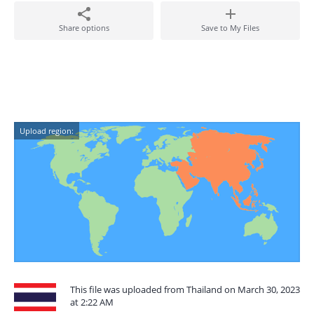
Share options
Save to My Files
Upload region:
This file was uploaded from Thailand on March 30, 2023
at 2:22 AM