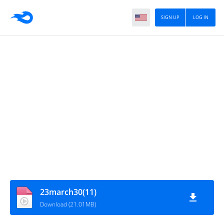
SIGN UP
LOG IN
23march30(11)
Download (21.01MB)