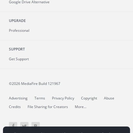
Google Drive Alternative
UPGRADE
Professional
SUPPORT
Get Support
©2026 MediaFire
Build 121967
Advertising
Terms
Privacy Policy
Copyright
Abuse
Credits
File Sharing for Creators
More...