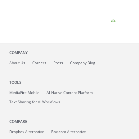
COMPANY
About
Us
Careers
Press
Company Blog
TOOLS
MediaFire
Mobile
AI-Native Content Platform
Text Sharing for AI Workflows
COMPARE
Dropbox Alternative
Box.com Alternative