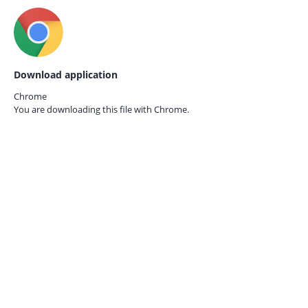
Download application
Chrome
You are downloading this file with
Chrome.