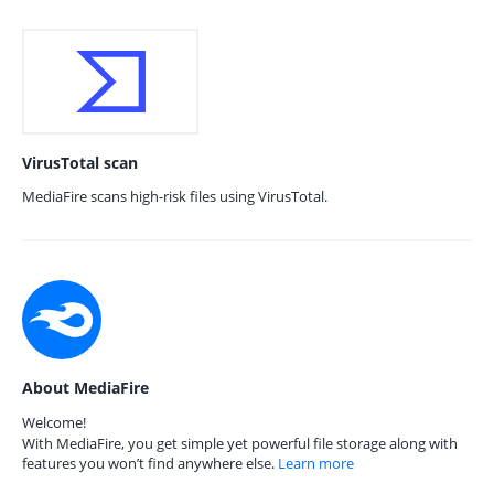
VirusTotal scan
MediaFire scans high-risk files using VirusTotal.
About MediaFire
Welcome!
With MediaFire, you get simple yet powerful file storage along with
features you won’t find anywhere else.
Learn more