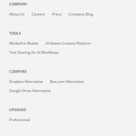
COMPANY
About
Us
Careers
Press
Company Blog
TOOLS
MediaFire
Mobile
AI-Native Content Platform
Text Sharing for AI Workflows
COMPARE
Dropbox Alternative
Box.com Alternative
Google Drive Alternative
UPGRADE
Professional