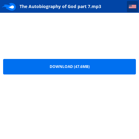
The Autobiography of God part 7
The Autobiography of God part 7.mp3
DOWNLOAD (47.6MB)