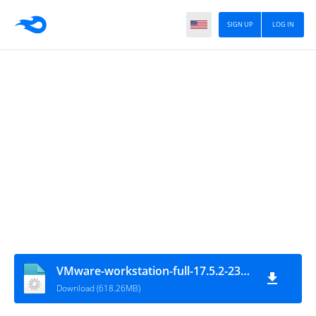
SIGN UP
LOG IN
VMware-workstation-full-17.5.2-23775571
Download (618.26MB)