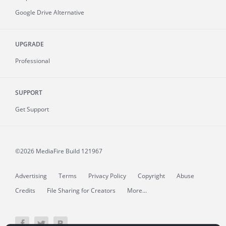
Google Drive Alternative
UPGRADE
Professional
SUPPORT
Get Support
©2026 MediaFire
Build 121967
Advertising
Terms
Privacy Policy
Copyright
Abuse
Credits
File Sharing for Creators
More...