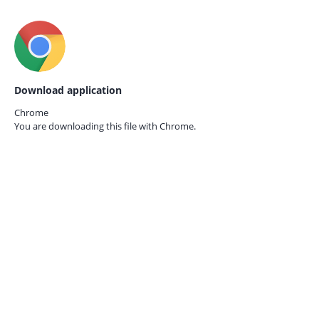
Download application
Chrome
You are downloading this file with
Chrome.