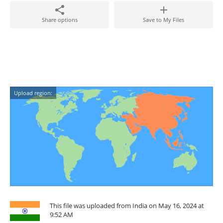
Share options
Save to My Files
Upload region:
This file was uploaded from India on May 16, 2024 at
9:52 AM