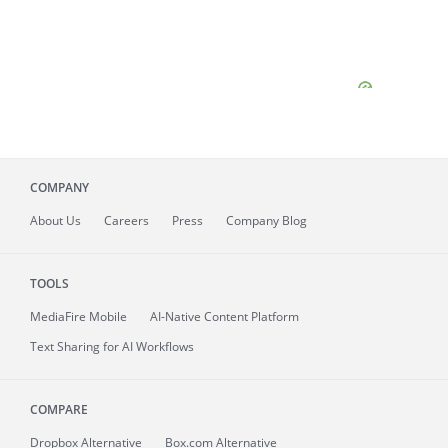
COMPANY
About
Us
Careers
Press
Company Blog
TOOLS
MediaFire
Mobile
AI-Native Content Platform
Text Sharing for AI Workflows
COMPARE
Dropbox Alternative
Box.com Alternative