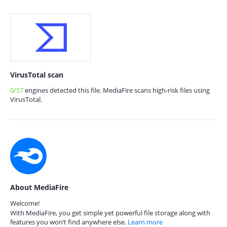
VirusTotal scan
0/57
engines detected this file. MediaFire scans high-risk files using
VirusTotal.
About MediaFire
Welcome!
With MediaFire, you get simple yet powerful file storage along with
features you won’t find anywhere else.
Learn more