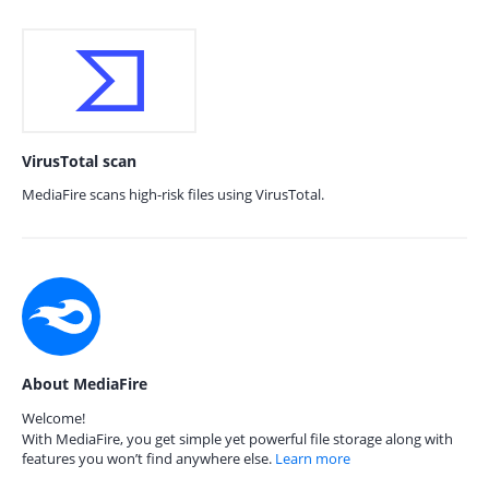
VirusTotal scan
MediaFire scans high-risk files using VirusTotal.
About MediaFire
Welcome!
With MediaFire, you get simple yet powerful file storage along with
features you won’t find anywhere else.
Learn more