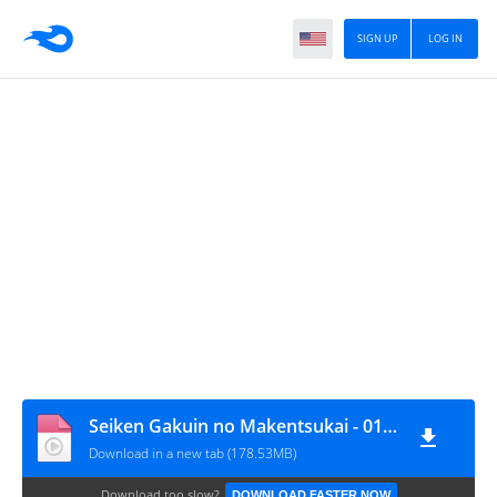
SIGN UP
LOG IN
Seiken Gakuin no Makentsukai - 01 [720p][nekonime.com]
Download in a new tab (178.53MB)
Download too slow?
DOWNLOAD FASTER NOW