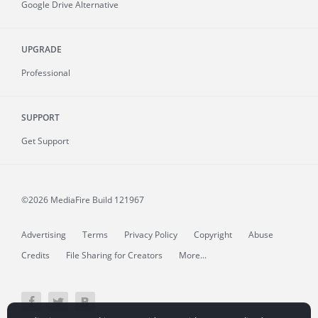
Google Drive Alternative
UPGRADE
Professional
SUPPORT
Get Support
©2026 MediaFire
Build 121967
Advertising
Terms
Privacy Policy
Copyright
Abuse
Credits
File Sharing for Creators
More...