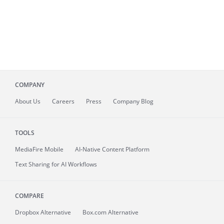
COMPANY
About
Us
Careers
Press
Company Blog
TOOLS
MediaFire
Mobile
AI-Native Content Platform
Text Sharing for AI Workflows
COMPARE
Dropbox Alternative
Box.com Alternative