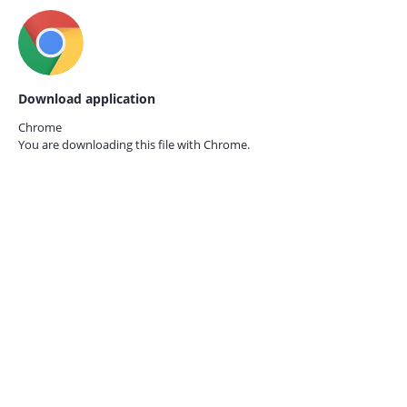
Download application
Chrome
You are downloading this file with
Chrome.