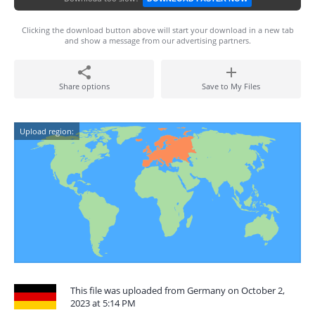
Clicking the download button above will start your download in a new tab
and show a message from our advertising partners.
Share options
Save to My Files
Upload region:
This file was uploaded from Germany on October 2,
2023 at 5:14 PM