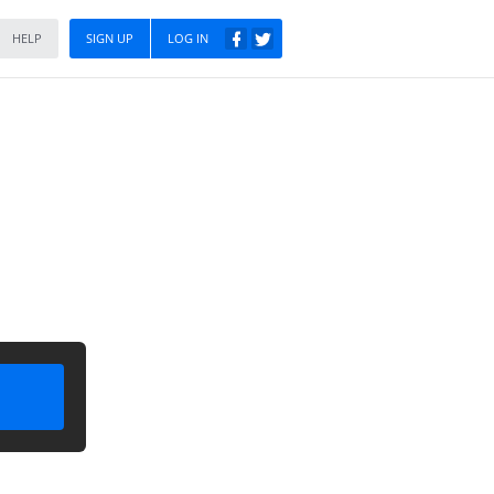
HELP
SIGN UP
LOG IN