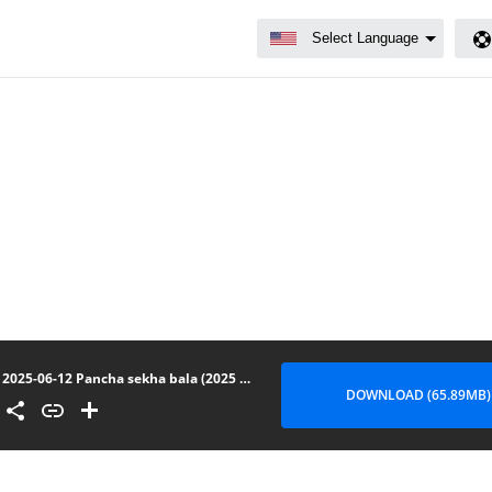
2025-06-12 Pancha sekha bala (2025 Upasampada puhunuwedi)
DOWNLOAD (65.89MB)