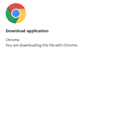
Download application
Chrome
You are downloading this file with
Chrome.