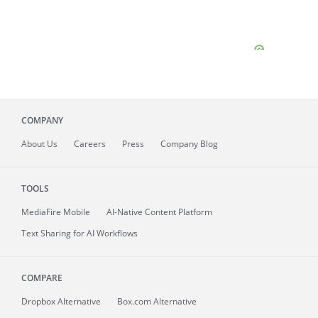
COMPANY
About
Us
Careers
Press
Company Blog
TOOLS
MediaFire
Mobile
AI-Native Content Platform
Text Sharing for AI Workflows
COMPARE
Dropbox Alternative
Box.com Alternative