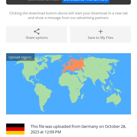
Clicking the download button above will start your download in a new tab
and show a message from our advertising partners.
Share options
Save to My Files
Upload region:
This file was uploaded from Germany on October 28,
2023 at 12:09 PM