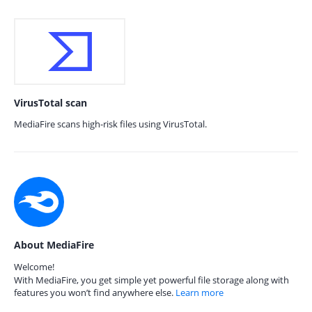
VirusTotal scan
MediaFire scans high-risk files using VirusTotal.
About MediaFire
Welcome!
With MediaFire, you get simple yet powerful file storage along with
features you won’t find anywhere else.
Learn more