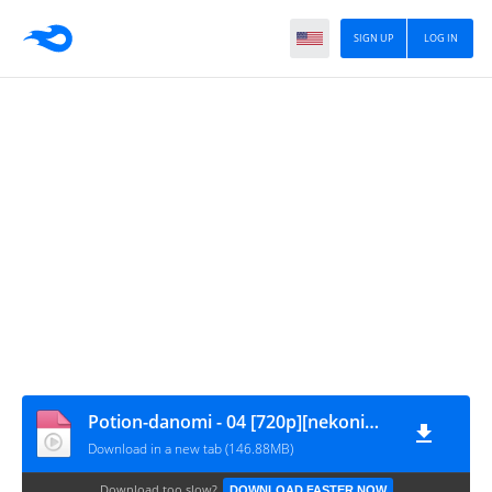
SIGN UP
LOG IN
Potion-danomi - 04 [720p][nekonime.com]
Download in a new tab (146.88MB)
Download too slow?
DOWNLOAD FASTER NOW