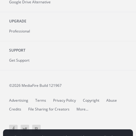
Google Drive Alternative
UPGRADE
Professional
SUPPORT
Get Support
©2026 MediaFire
Build 121967
Advertising
Terms
Privacy Policy
Copyright
Abuse
Credits
File Sharing for Creators
More...