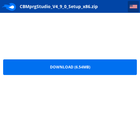
CBMprgStudio_V4_9_0_Setup_x86
CBMprgStudio_V4_9_0_Setup_x86.zip
DOWNLOAD (6.54MB)