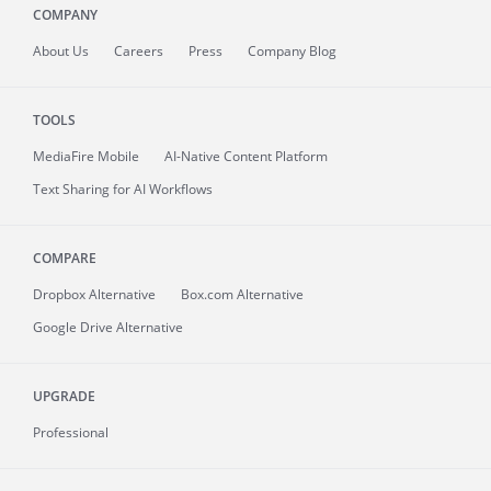
COMPANY
About
Us
Careers
Press
Company Blog
TOOLS
MediaFire
Mobile
AI-Native Content Platform
Text Sharing for AI Workflows
COMPARE
Dropbox Alternative
Box.com Alternative
Google Drive Alternative
UPGRADE
Professional