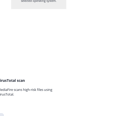
selected operating system.
irusTotal scan
ediaFire scans high-risk files using
irusTotal.