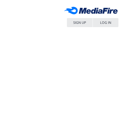
SIGN UP
LOG IN