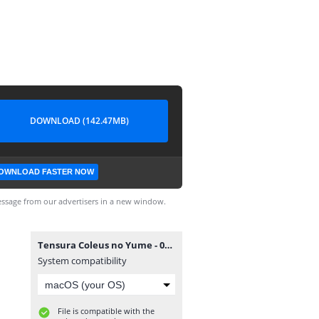
DOWNLOAD (142.47MB)
OWNLOAD FASTER NOW
ssage from our advertisers in a new window.
Tensura Coleus no Yume - 02 [720p][nekonime.com].mp4
System compatibility
File is compatible with the