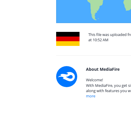
This file was uploaded 
at 10:52 AM
About MediaFire
Welcome!
With MediaFire, you get si
along with features you w
more