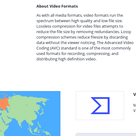
About Video Formats
As with all media formats, video formats run the
spectrum between high quality and low file size.
Lossless compression for video files attempts to
reduce the file size by removing redundancies. Lossy
compression schemes reduce filesize by discarding
data without the viewer noticing. The Advanced Video
Coding (AVC) standard is one of the most commonly
used formats for recording, compressing, and
distributing high definition video.
V
M
V