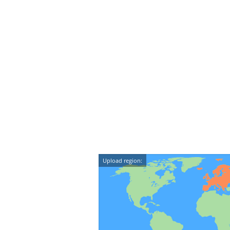
Upload region: