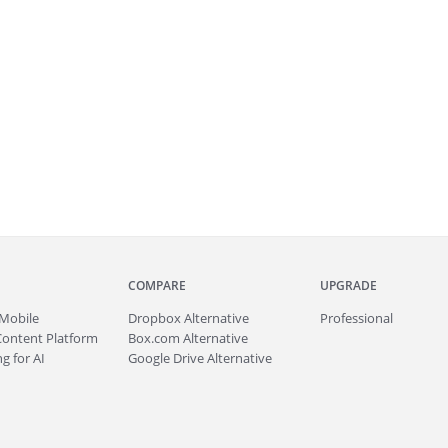
COMPARE
UPGRADE
Mobile
Dropbox Alternative
Professional
Content Platform
Box.com Alternative
g for AI
Google Drive Alternative