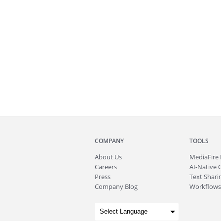
COMPANY
TOOLS
About
Us
MediaFire
Careers
AI-Native 
Press
Text Sharin
Company Blog
Workflows