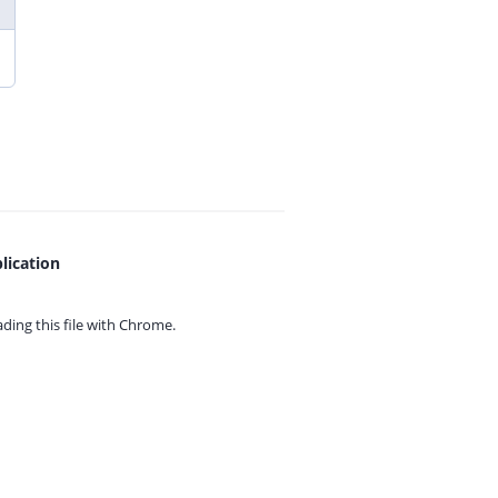
lication
ing this file with
Chrome.