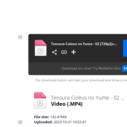
Tensura Coleus no Yume - 02 [720p][nekonime.com]
Download too slow?
Try MediaFire Ultra
D
The download button will start your download and show a me
Tensura Coleus no Yume - 02 [720p][nekonime.com].mp4
Video
(.MP4)
File size:
142.47MB
Uploaded:
2023-10-31 10:52:47