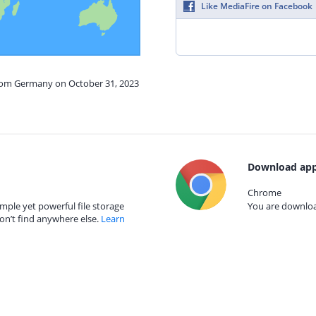
Like MediaFire on Facebook
from Germany on October 31, 2023
Download app
Chrome
mple yet powerful file storage
You are download
on’t find anywhere else.
Learn