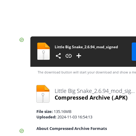
Little Big Snake_2.6.94_mod_signed
The download button will start your download and show a me
Little Big Snake_2.6.94_mod_signed.apk
Compressed Archive
(.APK)
File size:
135.16MB
Uploaded:
2024-11-03 16:54:13
About Compressed Archive Formats