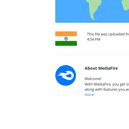
This file was uploaded 
4:54 PM
About MediaFire
Welcome!
With MediaFire, you get si
along with features you w
more