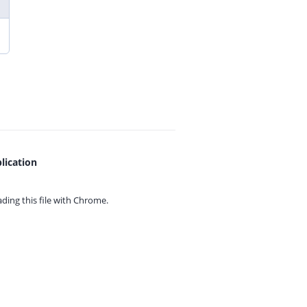
lication
ing this file with
Chrome.