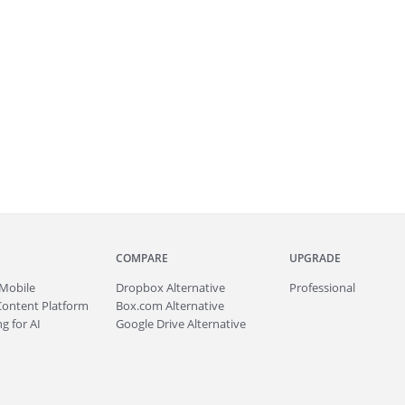
COMPARE
UPGRADE
Mobile
Dropbox Alternative
Professional
Content Platform
Box.com Alternative
g for AI
Google Drive Alternative