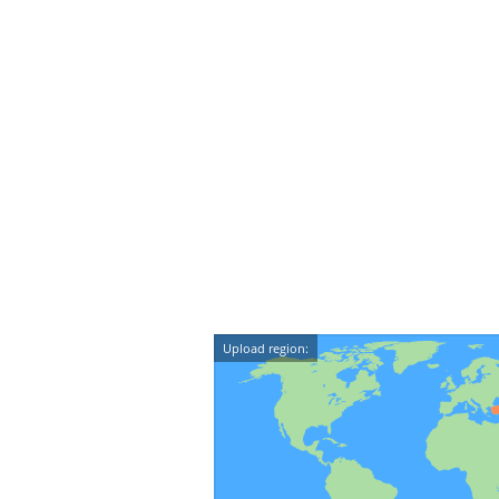
Upload region: