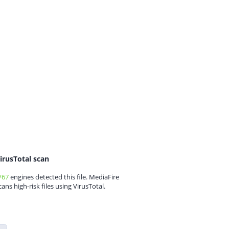
irusTotal scan
/67
engines detected this file. MediaFire
cans high-risk files using VirusTotal.