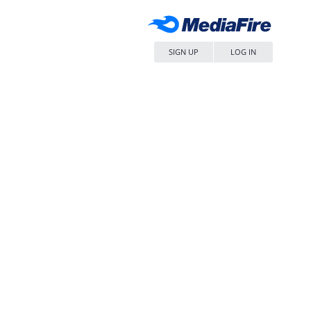
SIGN UP
LOG IN