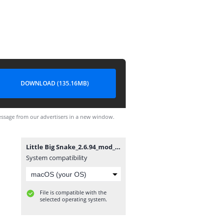
DOWNLOAD (135.16MB)
ssage from our advertisers in a new window.
Little Big Snake_2.6.94_mod_signed.apk
System compatibility
File is compatible with the
selected operating system.