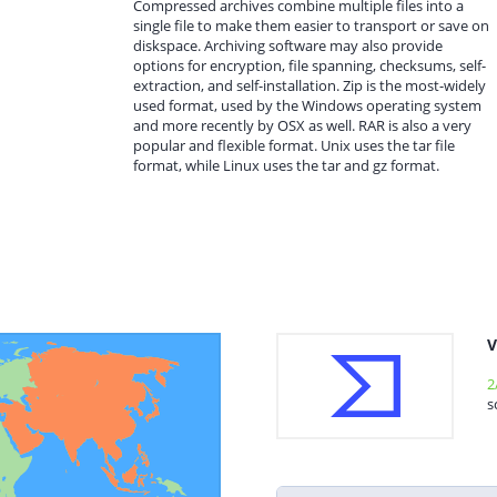
Compressed archives combine multiple files into a
single file to make them easier to transport or save on
diskspace. Archiving software may also provide
options for encryption, file spanning, checksums, self-
extraction, and self-installation. Zip is the most-widely
used format, used by the Windows operating system
and more recently by OSX as well. RAR is also a very
popular and flexible format. Unix uses the tar file
format, while Linux uses the tar and gz format.
V
2
s