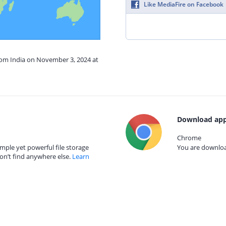
Like MediaFire on Facebook
from India on November 3, 2024 at
Download app
Chrome
mple yet powerful file storage
You are download
on’t find anywhere else.
Learn