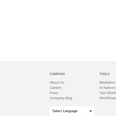
COMPANY
TOOLS
About
Us
MediaFire
Careers
AI-Native 
Press
Text Sharin
Company Blog
Workflows