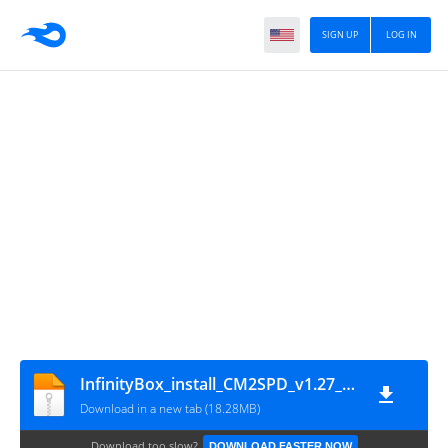
SIGN UP
LOG IN
InfinityBox_install_CM2SPD_v1.27_(by_gsmofficial.com)
Download in a new tab (18.28MB)
Download too slow?
DOWNLOAD FASTER NOW