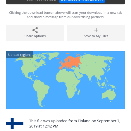
Clicking the download button above will start your download in a new tab
and show a message from our advertising partners.
Share options
Save to My Files
Upload region:
This file was uploaded from Finland on September 7,
2019 at 12:42 PM