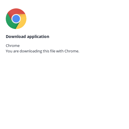
Download application
Chrome
You are downloading this file with
Chrome.