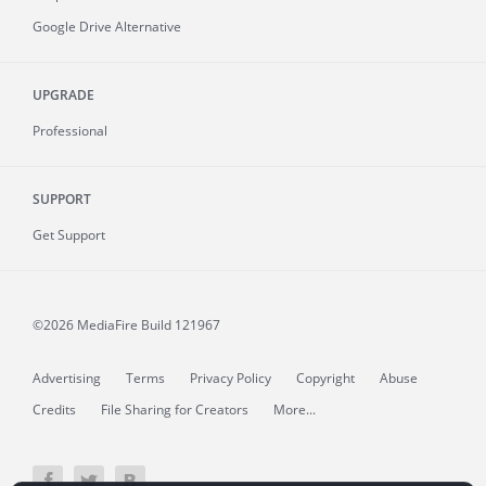
Google Drive Alternative
UPGRADE
Professional
SUPPORT
Get Support
©2026 MediaFire
Build 121967
Advertising
Terms
Privacy Policy
Copyright
Abuse
Credits
File Sharing for Creators
More...