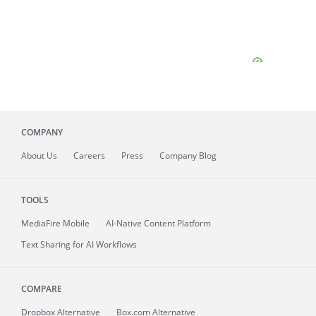
COMPANY
About
Us
Careers
Press
Company Blog
TOOLS
MediaFire
Mobile
AI-Native Content Platform
Text Sharing for AI Workflows
COMPARE
Dropbox Alternative
Box.com Alternative