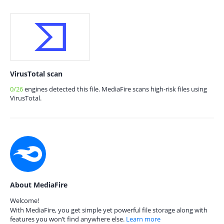
VirusTotal scan
0/26
engines detected this file. MediaFire scans high-risk files using
VirusTotal.
About MediaFire
Welcome!
With MediaFire, you get simple yet powerful file storage along with
features you won’t find anywhere else.
Learn more