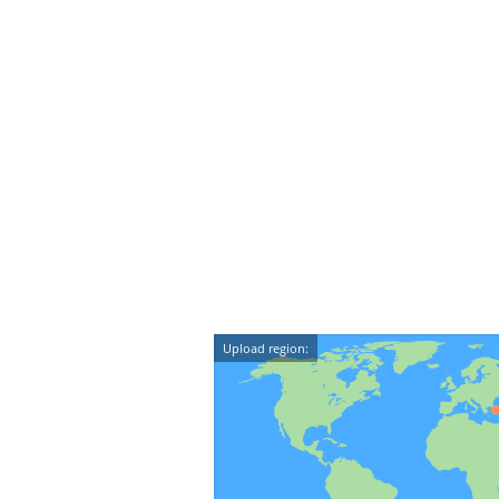
Upload region: