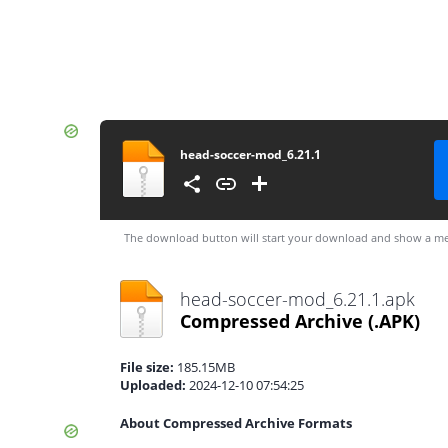
head-soccer-mod_6.21.1
The download button will start your download and show a me
head-soccer-mod_6.21.1.apk
Compressed Archive
(.APK)
File size:
185.15MB
Uploaded:
2024-12-10 07:54:25
About Compressed Archive Formats