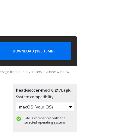
DOWNLOAD (185.15MB)
ssage from our advertisers in a new window.
head-soccer-mod_6.21.1.apk
System compatibility
File is compatible with the
selected operating system.