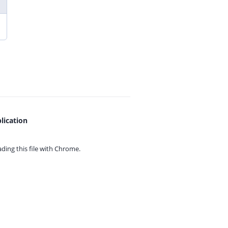
lication
ing this file with
Chrome.