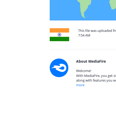
This file was uploaded f
7:54 AM
About MediaFire
Welcome!
With MediaFire, you get si
along with features you w
more