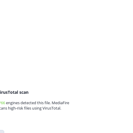
irusTotal scan
/66
engines detected this file. MediaFire
cans high-risk files using VirusTotal.