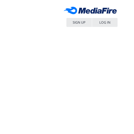
SIGN UP
LOG IN