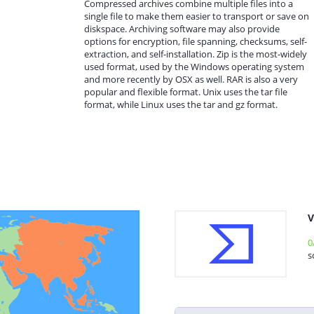
Compressed archives combine multiple files into a
single file to make them easier to transport or save on
diskspace. Archiving software may also provide
options for encryption, file spanning, checksums, self-
extraction, and self-installation. Zip is the most-widely
used format, used by the Windows operating system
and more recently by OSX as well. RAR is also a very
popular and flexible format. Unix uses the tar file
format, while Linux uses the tar and gz format.
V
0
s