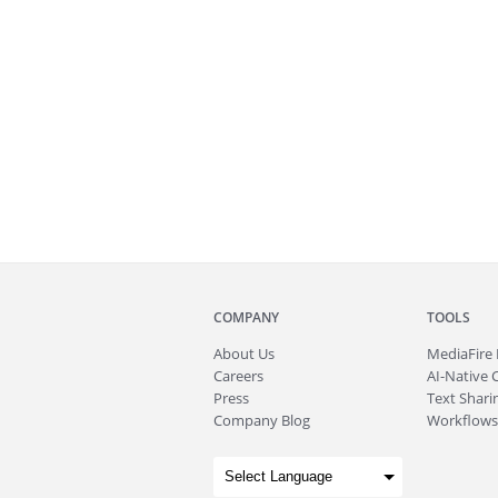
COMPANY
TOOLS
About
Us
MediaFire
Careers
AI-Native 
Press
Text Sharin
Company Blog
Workflows