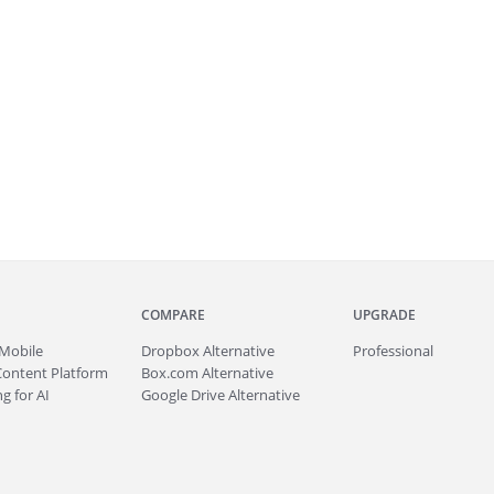
COMPARE
UPGRADE
Mobile
Dropbox Alternative
Professional
Content Platform
Box.com Alternative
g for AI
Google Drive Alternative