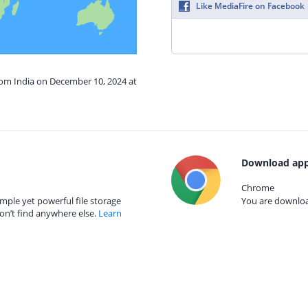
Like MediaFire on Facebook
rom India on December 10, 2024 at
Download app
Chrome
mple yet powerful file storage
You are download
on’t find anywhere else.
Learn