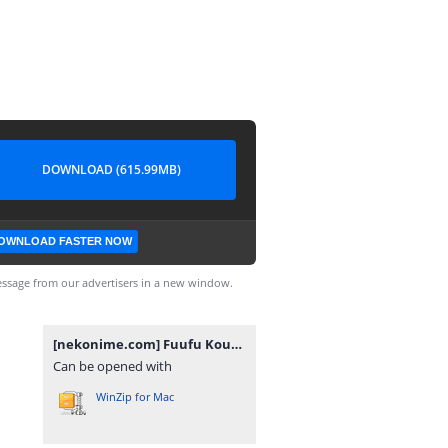
DOWNLOAD (615.99MB)
OWNLOAD FASTER NOW
ssage from our advertisers in a new window.
[nekonime.com] Fuufu Koukan [1080p].rar
Can be opened with
WinZip for Mac