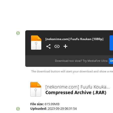
[nekonime.com] Fuufu Koukan [1080p]
Download too slow?
Try MediaFire Ultra
D
The download button will start your download and show a me
[nekonime.com] Fuufu Koukan [1080p].rar
Compressed Archive
(.RAR)
File size:
615.99MB
Uploaded:
2023-09-29 06:31:54