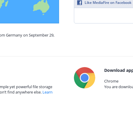
Like MediaFire on Facebook
from Germany on September 29,
Download app
Chrome
mple yet powerful file storage
You are download
on’t find anywhere else.
Learn