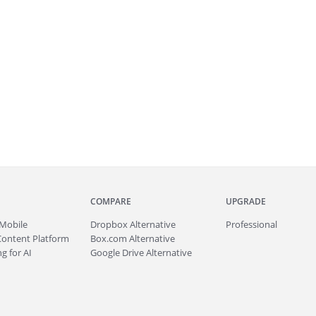
COMPARE
UPGRADE
Mobile
Dropbox Alternative
Professional
Content Platform
Box.com Alternative
g for AI
Google Drive Alternative