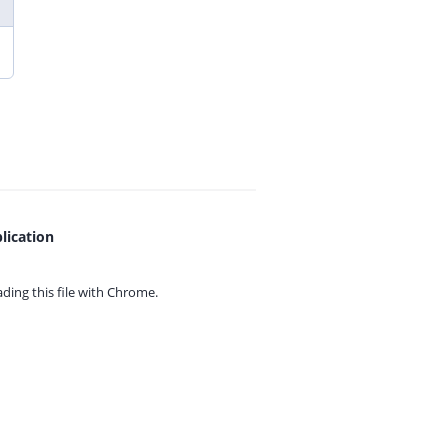
lication
ing this file with
Chrome.