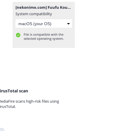
[nekonime.com] Fuufu Koukan [1080p].rar
System compatibility
File is compatible with the
selected operating system.
irusTotal scan
ediaFire scans high-risk files using
irusTotal.