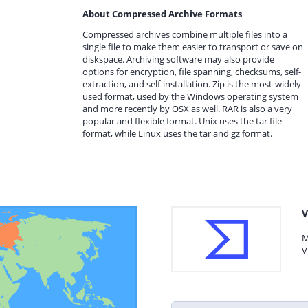
About Compressed Archive Formats
Compressed archives combine multiple files into a
single file to make them easier to transport or save on
diskspace. Archiving software may also provide
options for encryption, file spanning, checksums, self-
extraction, and self-installation. Zip is the most-widely
used format, used by the Windows operating system
and more recently by OSX as well. RAR is also a very
popular and flexible format. Unix uses the tar file
format, while Linux uses the tar and gz format.
V
M
V