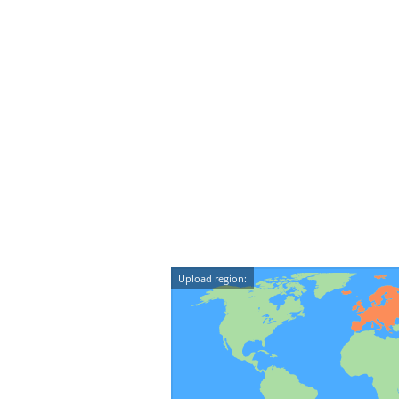
Upload region: