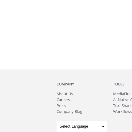
COMPANY
TOOLS
About
Us
MediaFire
Careers
AI-Native 
Press
Text Sharin
Company Blog
Workflows