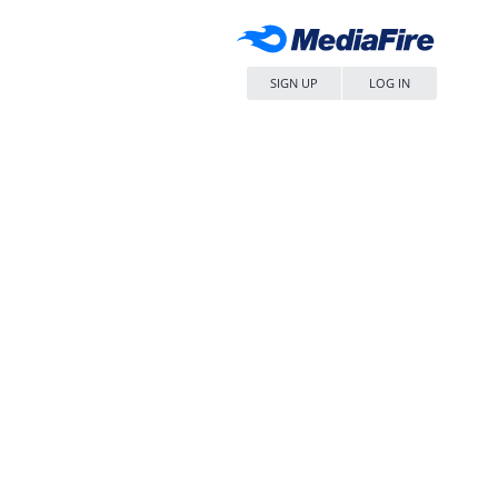
SIGN UP
LOG IN