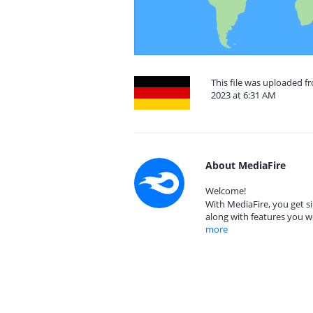
This file was uploaded 
2023 at 6:31 AM
About MediaFire
Welcome!
With MediaFire, you get si
along with features you w
more