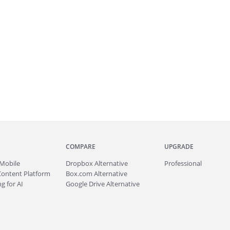
COMPARE
UPGRADE
Mobile
Dropbox Alternative
Professional
Content Platform
Box.com Alternative
g for AI
Google Drive Alternative