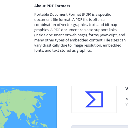
About PDF Formats
Portable Document Format (PDF) is a specific
document file format. A PDF file is often a
combination of vector graphics, text, and bitmap
graphics. A PDF document can also support links
(inside document or web page), forms, JavaScript, and
many other types of embedded content. File sizes can
vary drastically due to image resolution, embedded
fonts, and text stored as graphics.
V
M
V