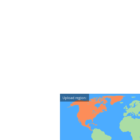
Upload region: