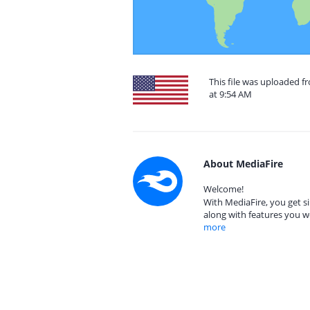
This file was uploaded f
at 9:54 AM
About MediaFire
Welcome!
With MediaFire, you get si
along with features you w
more