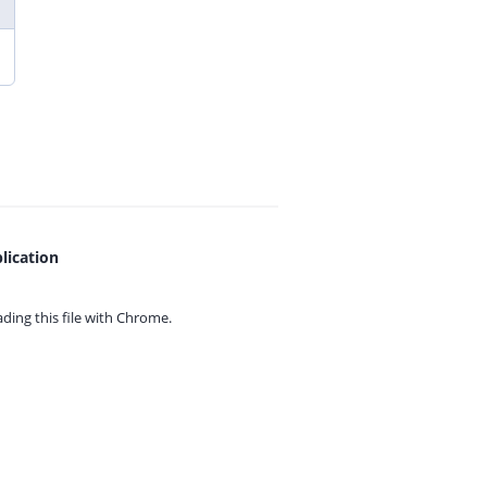
lication
ing this file with
Chrome.