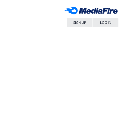
SIGN UP
LOG IN