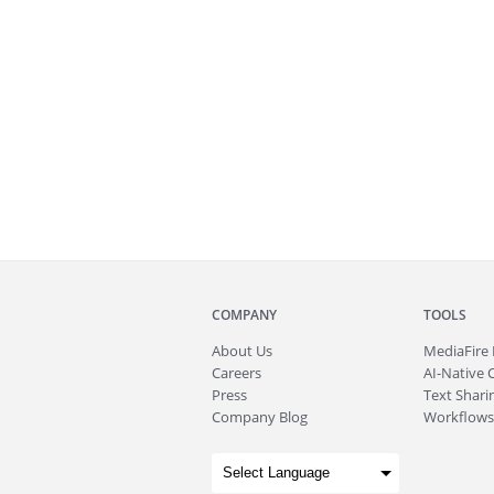
COMPANY
TOOLS
About
Us
MediaFire
Careers
AI-Native 
Press
Text Sharin
Company Blog
Workflows