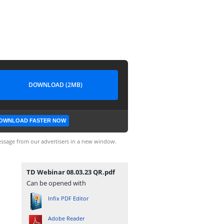
DOWNLOAD (2MB)
OWNLOAD FASTER NOW
ssage from our advertisers in a new window.
TD Webinar 08.03.23 QR.pdf
Can be opened with
Infix PDF Editor
Adobe Reader