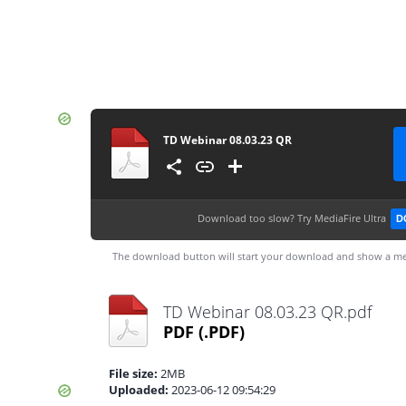
TD Webinar 08.03.23 QR
Download too slow?
Try MediaFire Ultra
D
The download button will start your download and show a me
TD Webinar 08.03.23 QR.pdf
PDF
(.PDF)
File size:
2MB
Uploaded:
2023-06-12 09:54:29