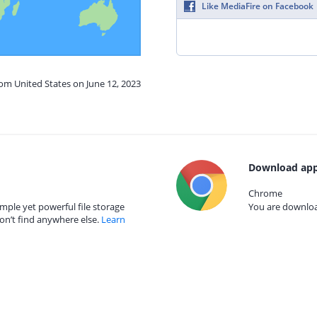
Like MediaFire on Facebook
rom United States on June 12, 2023
Download app
Chrome
mple yet powerful file storage
You are download
on’t find anywhere else.
Learn