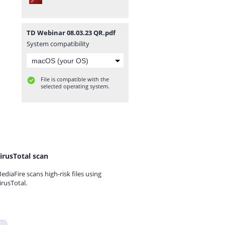
TD Webinar 08.03.23 QR.pdf
System compatibility
File is compatible with the
selected operating system.
irusTotal scan
ediaFire scans high-risk files using
irusTotal.