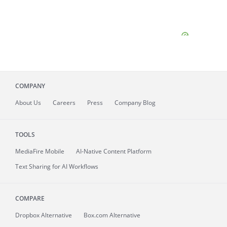
COMPANY
About
Us
Careers
Press
Company Blog
TOOLS
MediaFire
Mobile
AI-Native Content Platform
Text Sharing for AI Workflows
COMPARE
Dropbox Alternative
Box.com Alternative