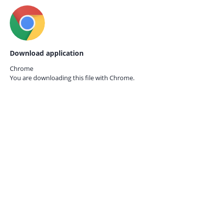
Download application
Chrome
You are downloading this file with
Chrome.