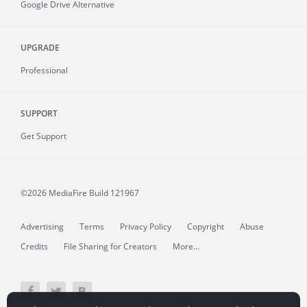
Google Drive Alternative
UPGRADE
Professional
SUPPORT
Get Support
©2026 MediaFire
Build 121967
Advertising
Terms
Privacy Policy
Copyright
Abuse
Credits
File Sharing for Creators
More...