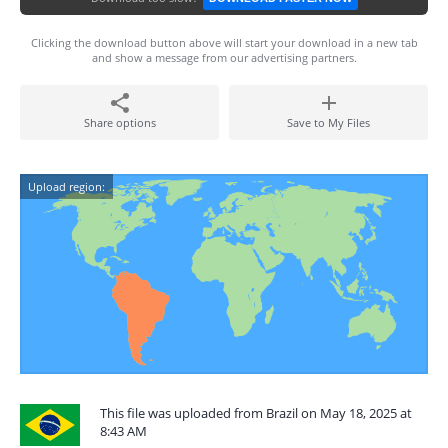
Clicking the download button above will start your download in a new tab
and show a message from our advertising partners.
Share options
Save to My Files
Upload region:
This file was uploaded from Brazil on May 18, 2025 at
8:43 AM