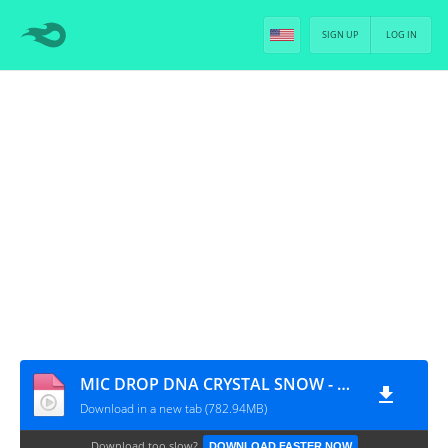
SIGN UP
LOG IN
MIC DROP DNA CRYSTAL SNOW - MV MAKING VIDEO [PT-BR]
Download in a new tab (782.94MB)
Download too slow?
DOWNLOAD FASTER NOW