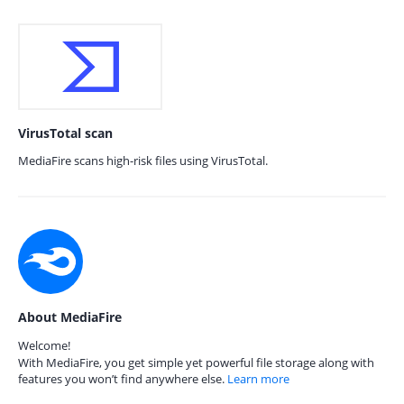
VirusTotal scan
MediaFire scans high-risk files using VirusTotal.
About MediaFire
Welcome!
With MediaFire, you get simple yet powerful file storage along with
features you won’t find anywhere else.
Learn more