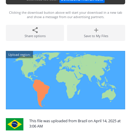
Clicking the download button above will start your download in a new tab
and show a message from our advertising partners.
Share options
Save to My Files
Upload region:
This file was uploaded from Brazil on April 14, 2025 at
3:06 AM