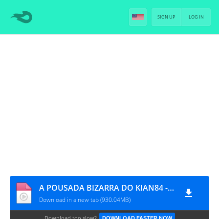
SIGN UP
LOG IN
A POUSADA BIZARRA DO KIAN84 - EP.1 [DUBLADO]
Download in a new tab (930.04MB)
Download too slow?
DOWNLOAD FASTER NOW