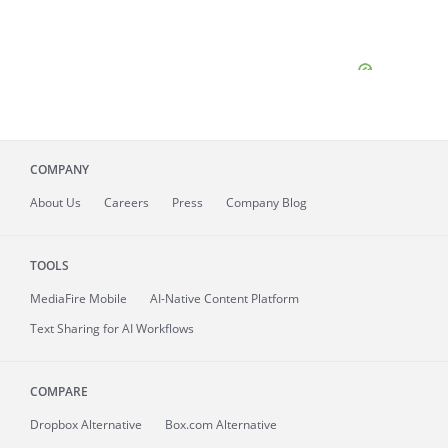
COMPANY
About
Us
Careers
Press
Company Blog
TOOLS
MediaFire
Mobile
AI-Native Content Platform
Text Sharing for AI Workflows
COMPARE
Dropbox Alternative
Box.com Alternative