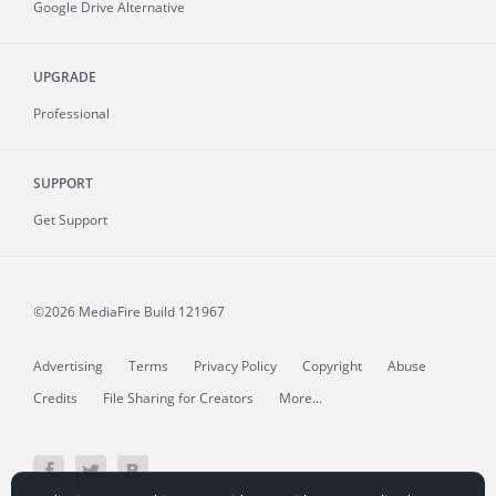
Google Drive Alternative
UPGRADE
Professional
SUPPORT
Get Support
©2026 MediaFire
Build 121967
Advertising
Terms
Privacy Policy
Copyright
Abuse
Credits
File Sharing for Creators
More...