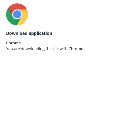
Download application
Chrome
You are downloading this file with
Chrome.