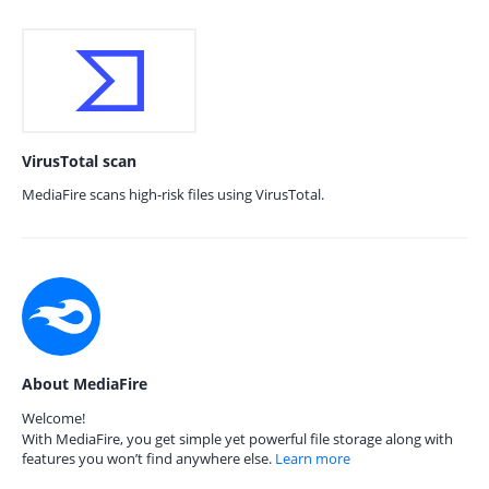
VirusTotal scan
MediaFire scans high-risk files using VirusTotal.
About MediaFire
Welcome!
With MediaFire, you get simple yet powerful file storage along with
features you won’t find anywhere else.
Learn more