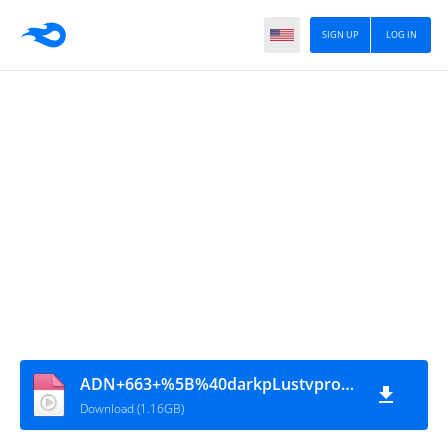
SIGN UP
LOG IN
ADN+663+%5B%40darkpLustvpro%5D
Download (1.16GB)