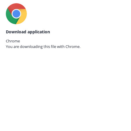
Download application
Chrome
You are downloading this file with
Chrome.