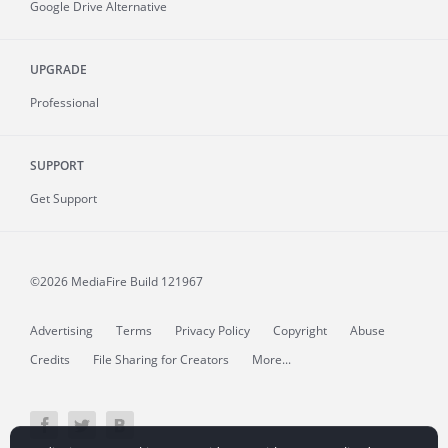
Google Drive Alternative
UPGRADE
Professional
SUPPORT
Get Support
©2026 MediaFire
Build 121967
Advertising
Terms
Privacy Policy
Copyright
Abuse
Credits
File Sharing for Creators
More...