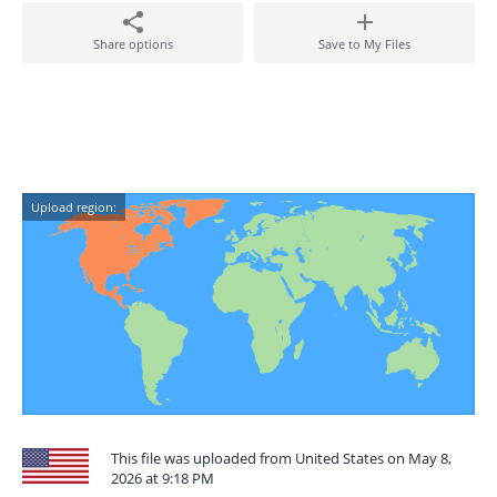
Share options
Save to My Files
Upload region:
This file was uploaded from United States on May 8,
2026 at 9:18 PM