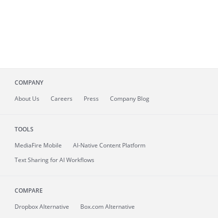
COMPANY
About
Us
Careers
Press
Company Blog
TOOLS
MediaFire
Mobile
AI-Native Content Platform
Text Sharing for AI Workflows
COMPARE
Dropbox Alternative
Box.com Alternative