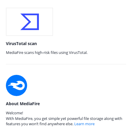
VirusTotal scan
MediaFire scans high-risk files using VirusTotal.
About MediaFire
Welcome!
With MediaFire, you get simple yet powerful file storage along with
features you won’t find anywhere else.
Learn more