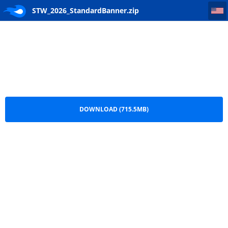
STW_2026_StandardBanner
STW_2026_StandardBanner.zip
DOWNLOAD (715.5MB)