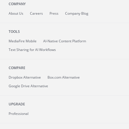
COMPANY
About
Us
Careers
Press
Company Blog
TOOLS
MediaFire
Mobile
AI-Native Content Platform
Text Sharing for AI Workflows
COMPARE
Dropbox Alternative
Box.com Alternative
Google Drive Alternative
UPGRADE
Professional