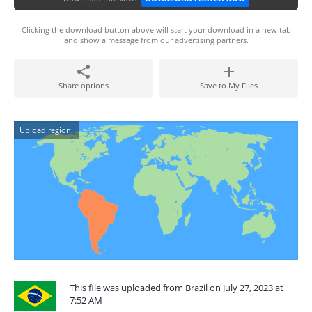
Clicking the download button above will start your download in a new tab
and show a message from our advertising partners.
Share options
Save to My Files
Upload region:
This file was uploaded from Brazil on July 27, 2023 at
7:52 AM