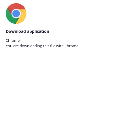
Download application
Chrome
You are downloading this file with
Chrome.