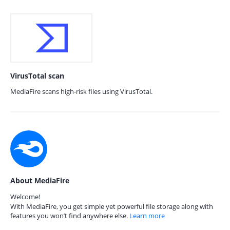
VirusTotal scan
MediaFire scans high-risk files using VirusTotal.
About MediaFire
Welcome!
With MediaFire, you get simple yet powerful file storage along with
features you won’t find anywhere else.
Learn more