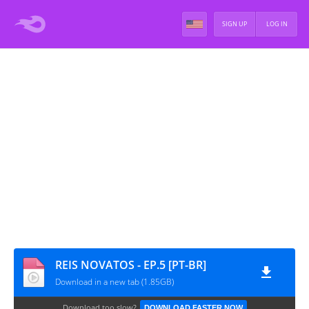
SIGN UP
LOG IN
REIS NOVATOS - EP.5 [PT-BR]
Download in a new tab (1.85GB)
Download too slow?
DOWNLOAD FASTER NOW