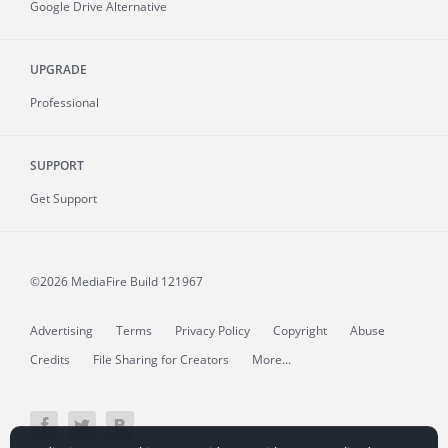
Google Drive Alternative
UPGRADE
Professional
SUPPORT
Get Support
©2026 MediaFire
Build 121967
Advertising
Terms
Privacy Policy
Copyright
Abuse
Credits
File Sharing for Creators
More...