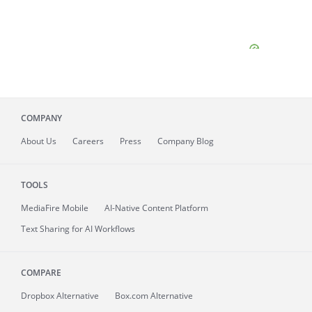
COMPANY
About
Us
Careers
Press
Company Blog
TOOLS
MediaFire
Mobile
AI-Native Content Platform
Text Sharing for AI Workflows
COMPARE
Dropbox Alternative
Box.com Alternative