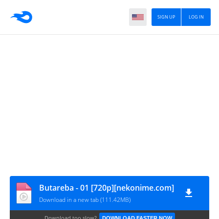
SIGN UP
LOG IN
Butareba - 01 [720p][nekonime.com]
Download in a new tab (111.42MB)
Download too slow?
DOWNLOAD FASTER NOW