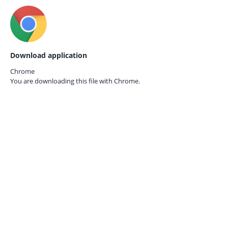
Download application
Chrome
You are downloading this file with
Chrome.