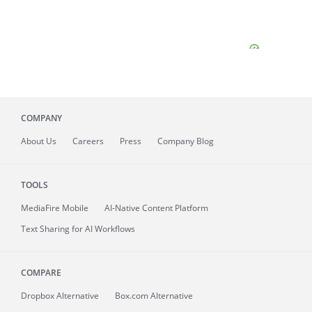
COMPANY
About
Us
Careers
Press
Company Blog
TOOLS
MediaFire
Mobile
AI-Native Content Platform
Text Sharing for AI Workflows
COMPARE
Dropbox Alternative
Box.com Alternative