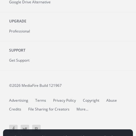
Google Drive Alternative
UPGRADE
Professional
SUPPORT
Get Support
©2026 MediaFire
Build 121967
Advertising
Terms
Privacy Policy
Copyright
Abuse
Credits
File Sharing for Creators
More...