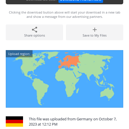
Clicking the download button above will start your download in a new tab
and show a message from our advertising partners.
Share options
Save to My Files
Upload region:
This file was uploaded from Germany on October 7,
2023 at 12:12 PM