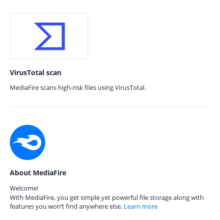
VirusTotal scan
MediaFire scans high-risk files using VirusTotal.
About MediaFire
Welcome!
With MediaFire, you get simple yet powerful file storage along with
features you won’t find anywhere else.
Learn more