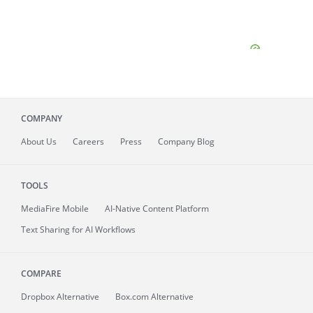
COMPANY
About
Us
Careers
Press
Company Blog
TOOLS
MediaFire
Mobile
AI-Native Content Platform
Text Sharing for AI Workflows
COMPARE
Dropbox Alternative
Box.com Alternative