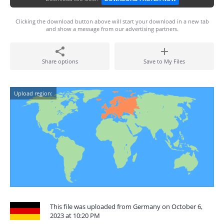
Clicking the download button above will start your download in a new tab
and show a message from our advertising partners.
Share options
Save to My Files
Upload region:
This file was uploaded from Germany on October 6,
2023 at 10:20 PM