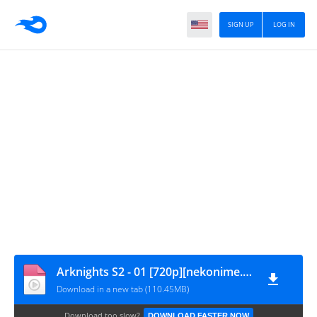
SIGN UP
LOG IN
Arknights S2 - 01 [720p][nekonime.com]
Download in a new tab (110.45MB)
Download too slow?
DOWNLOAD FASTER NOW