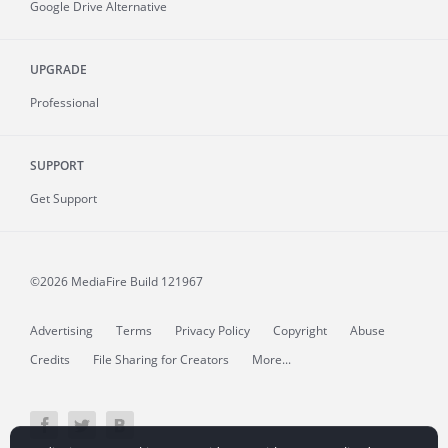
Google Drive Alternative
UPGRADE
Professional
SUPPORT
Get Support
©2026 MediaFire
Build 121967
Advertising
Terms
Privacy Policy
Copyright
Abuse
Credits
File Sharing for Creators
More...