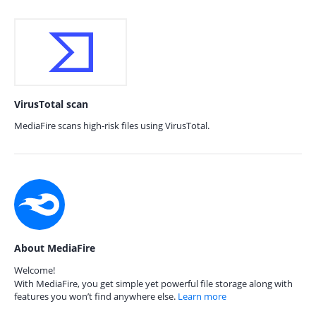
VirusTotal scan
MediaFire scans high-risk files using VirusTotal.
About MediaFire
Welcome!
With MediaFire, you get simple yet powerful file storage along with
features you won’t find anywhere else.
Learn more