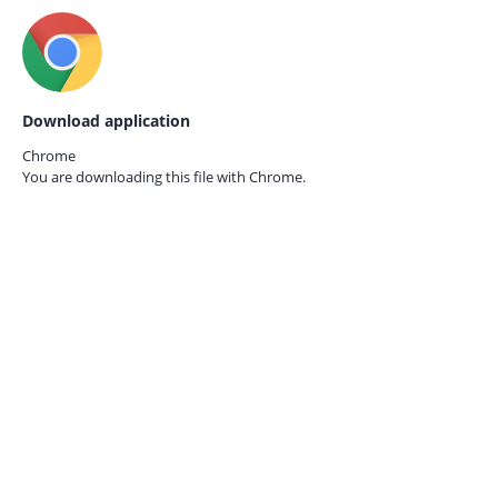
Download application
Chrome
You are downloading this file with
Chrome.