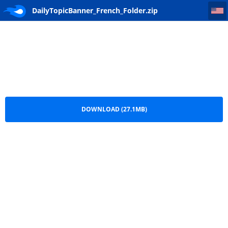
DailyTopicBanner_French_Folder
DailyTopicBanner_French_Folder.zip
DOWNLOAD (27.1MB)