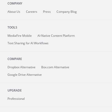
COMPANY
About
Us
Careers
Press
Company Blog
TOOLS
MediaFire
Mobile
AI-Native Content Platform
Text Sharing for AI Workflows
COMPARE
Dropbox Alternative
Box.com Alternative
Google Drive Alternative
UPGRADE
Professional