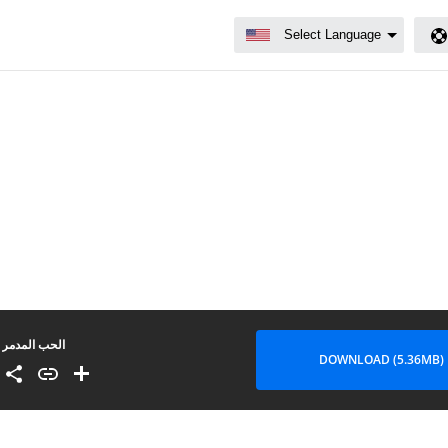
الحب المدمر
DOWNLOAD (5.36MB)