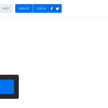
HELP
SIGN UP
LOG IN