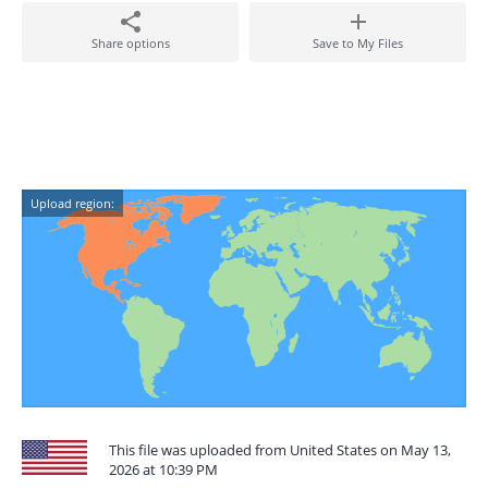
Share options
Save to My Files
Upload region:
This file was uploaded from United States on May 13,
2026 at 10:39 PM