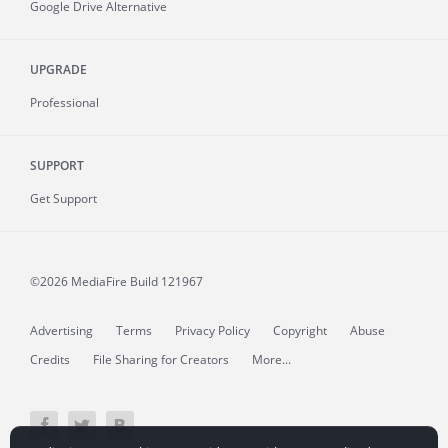
Google Drive Alternative
UPGRADE
Professional
SUPPORT
Get Support
©2026 MediaFire
Build 121967
Advertising
Terms
Privacy Policy
Copyright
Abuse
Credits
File Sharing for Creators
More...