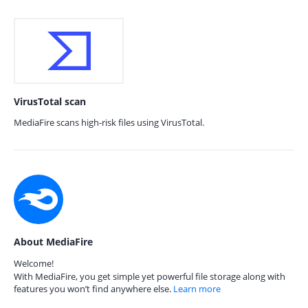
VirusTotal scan
MediaFire scans high-risk files using VirusTotal.
About MediaFire
Welcome!
With MediaFire, you get simple yet powerful file storage along with
features you won’t find anywhere else.
Learn more