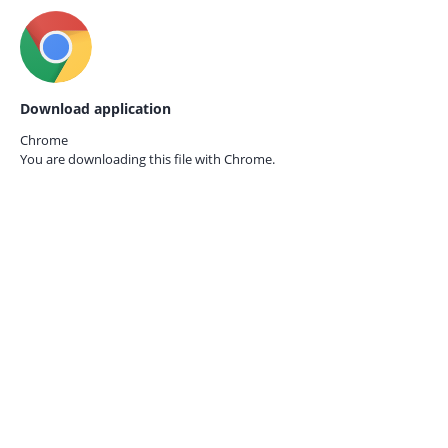
Download application
Chrome
You are downloading this file with
Chrome.