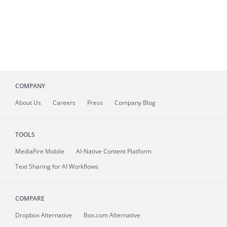
COMPANY
About
Us
Careers
Press
Company Blog
TOOLS
MediaFire
Mobile
AI-Native Content Platform
Text Sharing for AI Workflows
COMPARE
Dropbox Alternative
Box.com Alternative