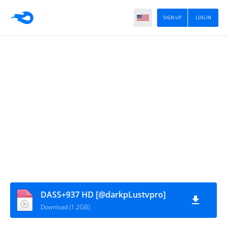
SIGN UP
LOG IN
DASS+937 HD [@darkpLustvpro]
Download (1.2GB)