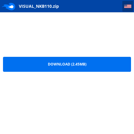
VISUAL_NKB110
VISUAL_NKB110.zip
DOWNLOAD (2.45MB)