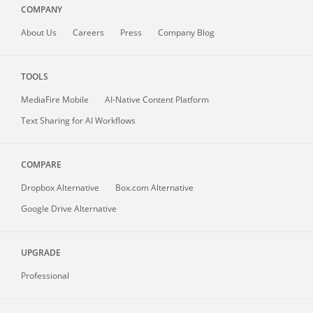
COMPANY
About
Us
Careers
Press
Company Blog
TOOLS
MediaFire
Mobile
AI-Native Content Platform
Text Sharing for AI Workflows
COMPARE
Dropbox Alternative
Box.com Alternative
Google Drive Alternative
UPGRADE
Professional