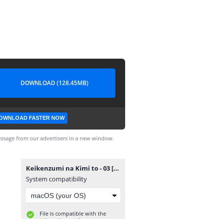
DOWNLOAD (128.45MB)
OWNLOAD FASTER NOW
ssage from our advertisers in a new window.
Keikenzumi na Kimi to - 03 [720p][nekonime.com].mp4
System compatibility
File is compatible with the