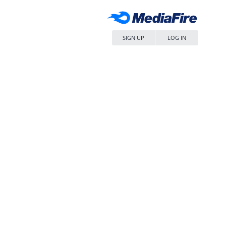
SIGN UP
LOG IN