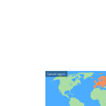
Upload region: