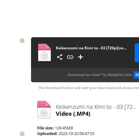
Keikenzumi na Kimi to - 03 [720p][nekonime.com]
Download too slow?
Try MediaFire Ultra
D
The download button will start your download and show a me
Keikenzumi na Kimi to - 03 [720p][nekonime.com].mp4
Video
(.MP4)
File size:
128.45MB
Uploaded:
2023-10-20 09:47:53