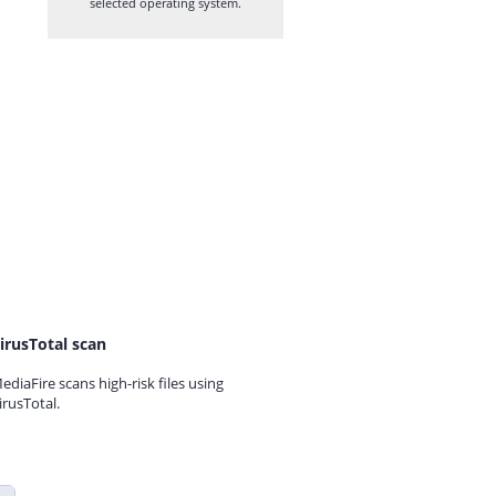
selected operating system.
irusTotal scan
ediaFire scans high-risk files using
irusTotal.