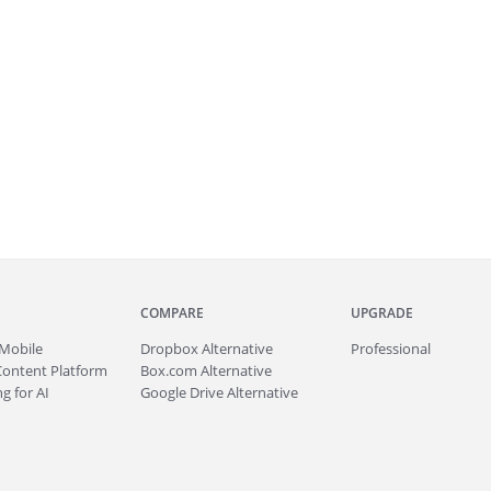
COMPARE
UPGRADE
Mobile
Dropbox Alternative
Professional
Content Platform
Box.com Alternative
g for AI
Google Drive Alternative