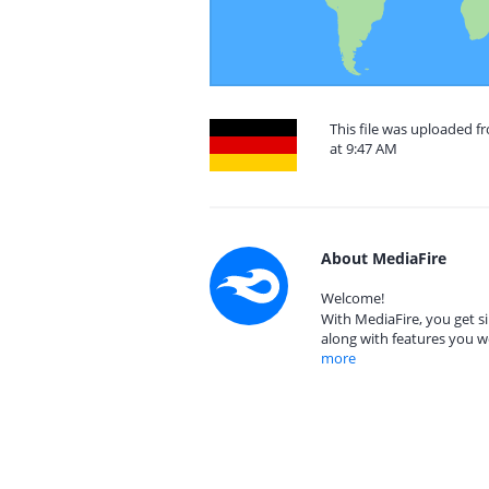
This file was uploaded 
at 9:47 AM
About MediaFire
Welcome!
With MediaFire, you get si
along with features you w
more