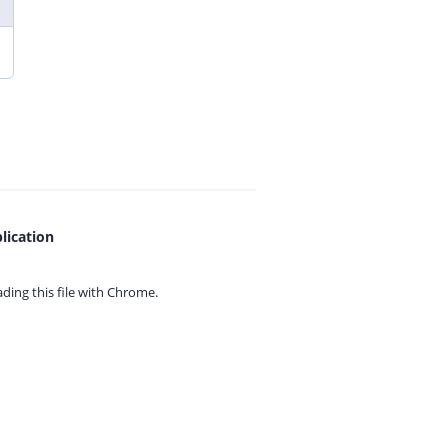
lication
ing this file with
Chrome.