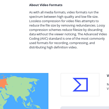
About Video Formats
As with all media formats, video formats run the
spectrum between high quality and low file size.
Lossless compression for video files attempts to
reduce the file size by removing redundancies. Lossy
compression schemes reduce filesize by discarding
data without the viewer noticing. The Advanced Video
Coding (AVC) standard is one of the most commonly
used formats for recording, compressing, and
distributing high definition video.
V
M
V