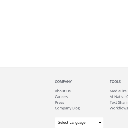
COMPANY
TOOLS
About
Us
MediaFire
Careers
AI-Native 
Press
Text Sharin
Company Blog
Workflows