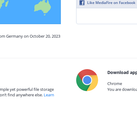
Like MediaFire on Facebook
from Germany on October 20, 2023
Download app
Chrome
mple yet powerful file storage
You are download
on’t find anywhere else.
Learn