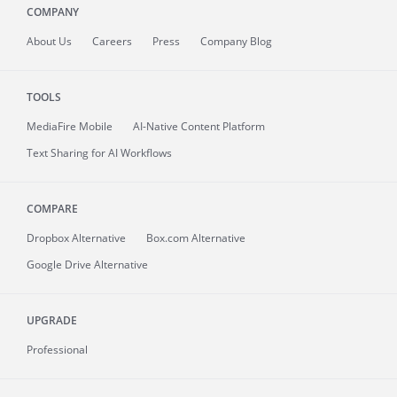
COMPANY
About
Us
Careers
Press
Company Blog
TOOLS
MediaFire
Mobile
AI-Native Content Platform
Text Sharing for AI Workflows
COMPARE
Dropbox Alternative
Box.com Alternative
Google Drive Alternative
UPGRADE
Professional