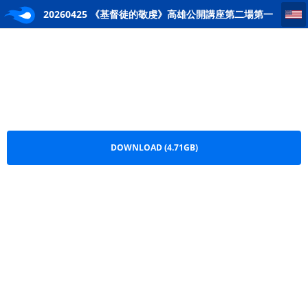
20260425 《基督徒的敬虔》高雄公開講座第二場第一講(錢慕恆牧師)
20260425 《基督徒的敬虔》高雄公開講座第二場第一
講(錢慕恆牧師).mp4
DOWNLOAD (4.71GB)