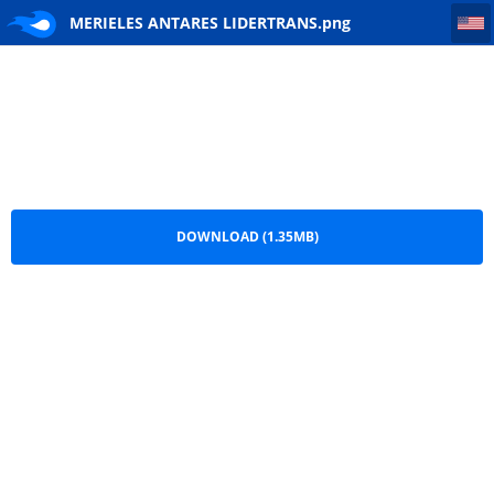
MERIELES ANTARES LIDERTRANS
MERIELES ANTARES LIDERTRANS.png
DOWNLOAD (1.35MB)