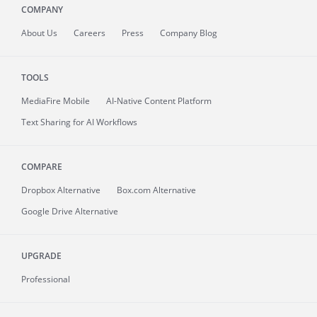
COMPANY
About
Us
Careers
Press
Company Blog
TOOLS
MediaFire
Mobile
AI-Native Content Platform
Text Sharing for AI Workflows
COMPARE
Dropbox Alternative
Box.com Alternative
Google Drive Alternative
UPGRADE
Professional