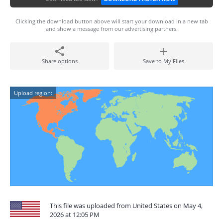
Clicking the download button above will start your download in a new tab
and show a message from our advertising partners.
Share options
Save to My Files
Upload region:
This file was uploaded from United States on May 4,
2026 at 12:05 PM