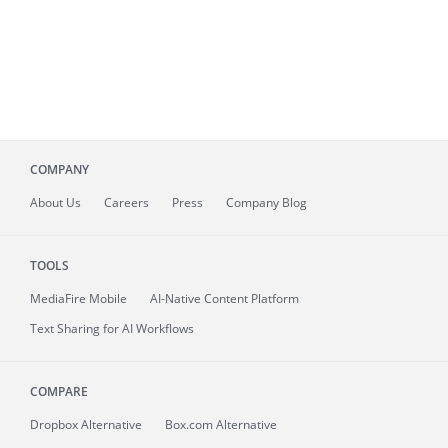
COMPANY
About
Us
Careers
Press
Company Blog
TOOLS
MediaFire
Mobile
AI-Native Content Platform
Text Sharing for AI Workflows
COMPARE
Dropbox Alternative
Box.com Alternative