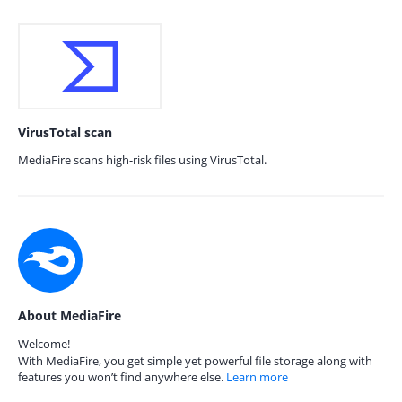
VirusTotal scan
MediaFire scans high-risk files using VirusTotal.
About MediaFire
Welcome!
With MediaFire, you get simple yet powerful file storage along with
features you won’t find anywhere else.
Learn more