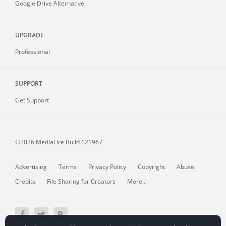
Google Drive Alternative
UPGRADE
Professional
SUPPORT
Get Support
©2026 MediaFire
Build 121967
Advertising
Terms
Privacy Policy
Copyright
Abuse
Credits
File Sharing for Creators
More...