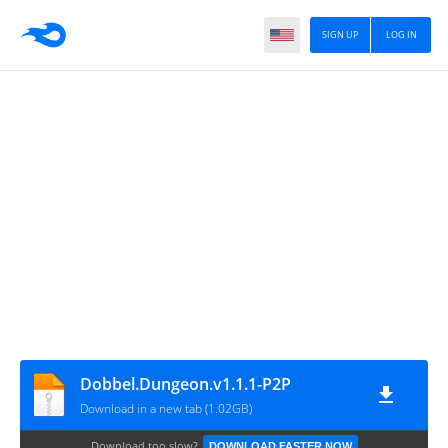
SIGN UP
LOG IN
Dobbel.Dungeon.v1.1.1-P2P
Download in a new tab (1.02GB)
Download too slow?
DOWNLOAD FASTER NOW