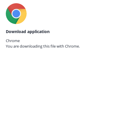
Download application
Chrome
You are downloading this file with
Chrome.