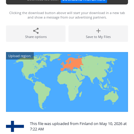
Clicking the download button above will start your download in a new tab
and show a message from our advertising partners.
Share options
Save to My Files
Upload region:
This file was uploaded from Finland on May 10, 2026 at
7:22 AM