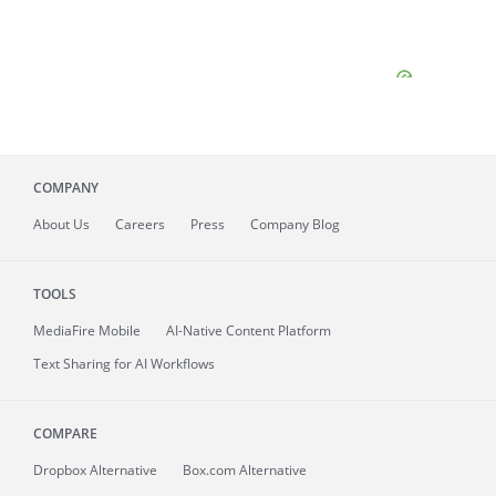
COMPANY
About
Us
Careers
Press
Company Blog
TOOLS
MediaFire
Mobile
AI-Native Content Platform
Text Sharing for AI Workflows
COMPARE
Dropbox Alternative
Box.com Alternative