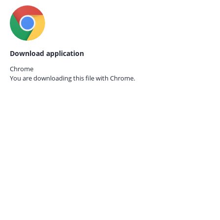
Download application
Chrome
You are downloading this file with
Chrome.