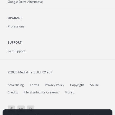
Google Drive Alternative
UPGRADE
Professional
SUPPORT
Get Support
©2026 MediaFire
Build 121967
Advertising
Terms
Privacy Policy
Copyright
Abuse
Credits
File Sharing for Creators
More...