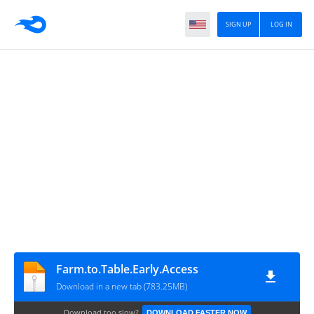
SIGN UP
LOG IN
Farm.to.Table.Early.Access
Download in a new tab (783.25MB)
Download too slow?
DOWNLOAD FASTER NOW