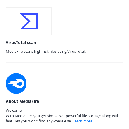
VirusTotal scan
MediaFire scans high-risk files using VirusTotal.
About MediaFire
Welcome!
With MediaFire, you get simple yet powerful file storage along with
features you won’t find anywhere else.
Learn more