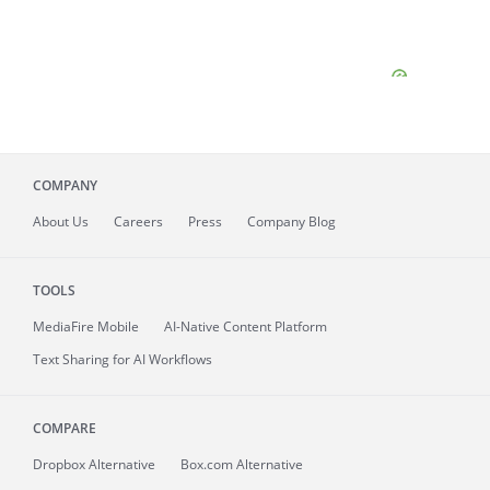
COMPANY
About
Us
Careers
Press
Company Blog
TOOLS
MediaFire
Mobile
AI-Native Content Platform
Text Sharing for AI Workflows
COMPARE
Dropbox Alternative
Box.com Alternative