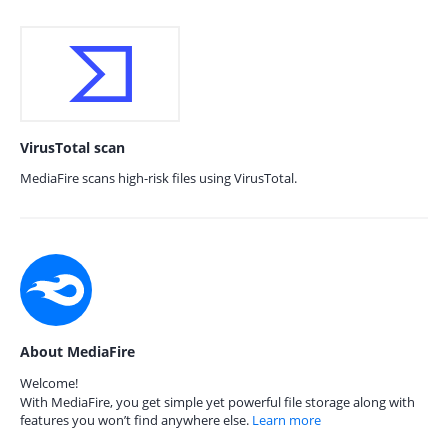
VirusTotal scan
MediaFire scans high-risk files using VirusTotal.
About MediaFire
Welcome!
With MediaFire, you get simple yet powerful file storage along with
features you won’t find anywhere else.
Learn more