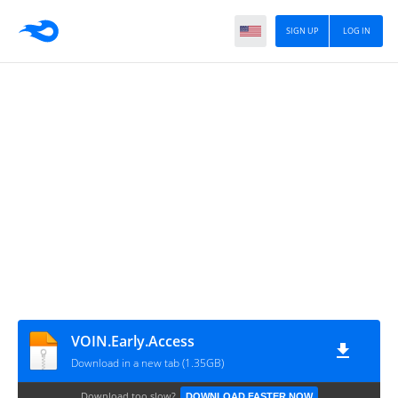
SIGN UP
LOG IN
VOIN.Early.Access
Download in a new tab (1.35GB)
Download too slow?
DOWNLOAD FASTER NOW