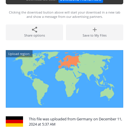
Clicking the download button above will start your download in a new tab
and show a message from our advertising partners.
Share options
Save to My Files
Upload region:
This file was uploaded from Germany on December 11,
2024 at 5:37 AM