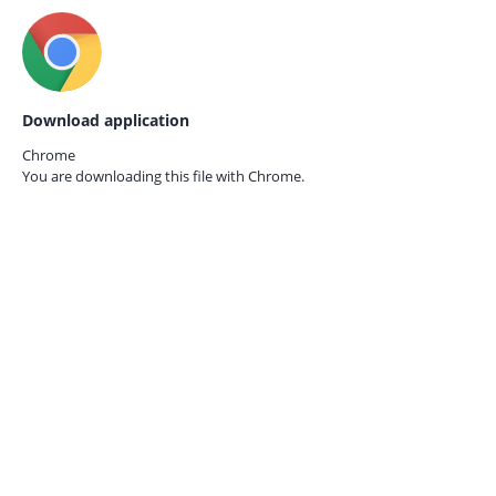
Download application
Chrome
You are downloading this file with
Chrome.