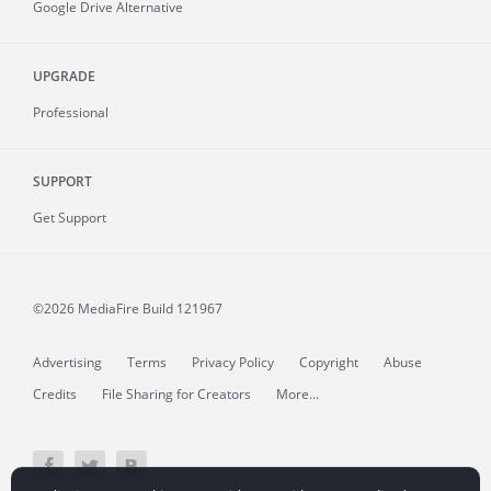
Google Drive Alternative
UPGRADE
Professional
SUPPORT
Get Support
©2026 MediaFire
Build 121967
Advertising
Terms
Privacy Policy
Copyright
Abuse
Credits
File Sharing for Creators
More...