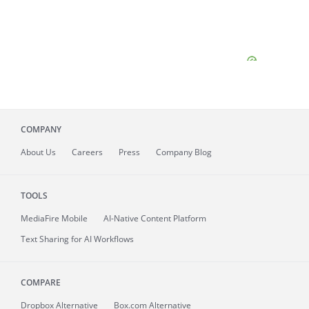
COMPANY
About
Us
Careers
Press
Company Blog
TOOLS
MediaFire
Mobile
AI-Native Content Platform
Text Sharing for AI Workflows
COMPARE
Dropbox Alternative
Box.com Alternative