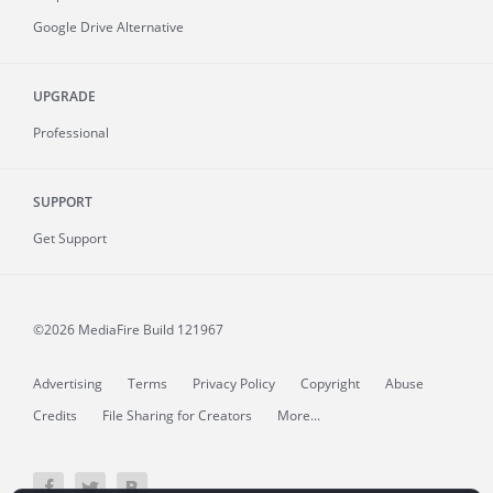
Google Drive Alternative
UPGRADE
Professional
SUPPORT
Get Support
©2026 MediaFire
Build 121967
Advertising
Terms
Privacy Policy
Copyright
Abuse
Credits
File Sharing for Creators
More...