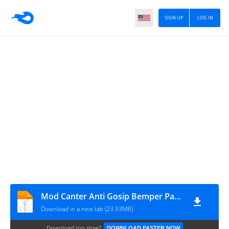
SIGN UP
LOG IN
Mod Canter Anti Gosip Bemper Patriot
Download in a new tab (23.93MB)
Download too slow?
DOWNLOAD FASTER NOW