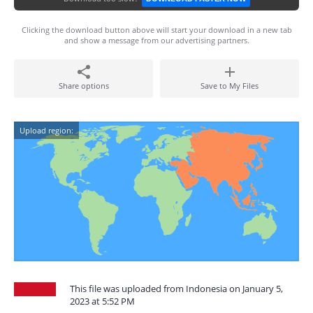
Clicking the download button above will start your download in a new tab
and show a message from our advertising partners.
Share options
Save to My Files
Upload region:
This file was uploaded from Indonesia on January 5,
2023 at 5:52 PM