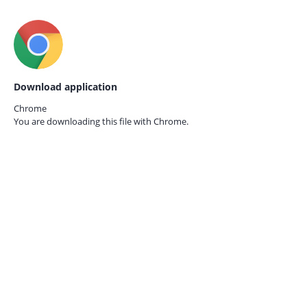
Download application
Chrome
You are downloading this file with
Chrome.