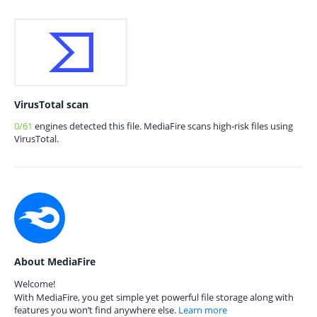
VirusTotal scan
0/61
engines detected this file. MediaFire scans high-risk files using
VirusTotal.
About MediaFire
Welcome!
With MediaFire, you get simple yet powerful file storage along with
features you won’t find anywhere else.
Learn more