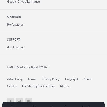
Google Drive Alternative
UPGRADE
Professional
SUPPORT
Get Support
©2026 MediaFire
Build 121967
Advertising
Terms
Privacy Policy
Copyright
Abuse
Credits
File Sharing for Creators
More...