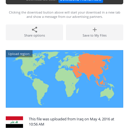
Clicking the download button above will start your download in a new tab
and show a message from our advertising partners.
Share options
Save to My Files
Upload region:
This file was uploaded from Iraq on May 4, 2016 at
10:56 AM