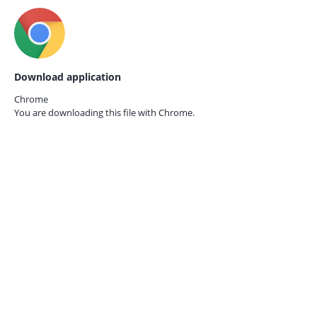
Download application
Chrome
You are downloading this file with
Chrome.