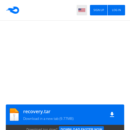
SIGN UP
LOG IN
recovery.tar
Download in a new tab (9.77MB)
Download too slow?
DOWNLOAD FASTER NOW