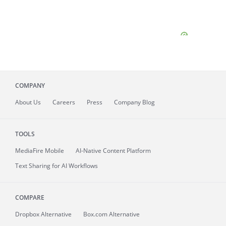
COMPANY
About
Us
Careers
Press
Company Blog
TOOLS
MediaFire
Mobile
AI-Native Content Platform
Text Sharing for AI Workflows
COMPARE
Dropbox Alternative
Box.com Alternative