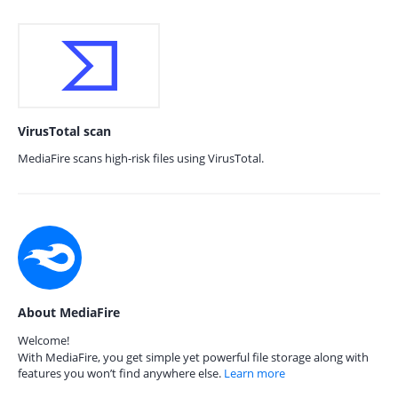
VirusTotal scan
MediaFire scans high-risk files using VirusTotal.
About MediaFire
Welcome!
With MediaFire, you get simple yet powerful file storage along with
features you won’t find anywhere else.
Learn more