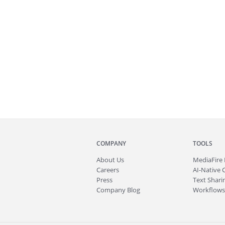
COMPANY
TOOLS
About
Us
MediaFire
Careers
AI-Native 
Press
Text Sharin
Company Blog
Workflows