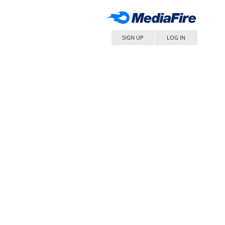
SIGN UP
LOG IN