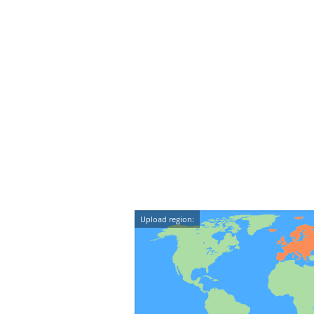
Upload region: