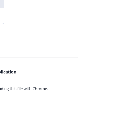
lication
ing this file with
Chrome.