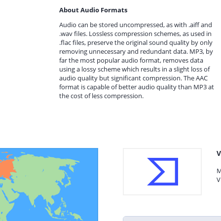
About Audio Formats
Audio can be stored uncompressed, as with .aiff and
.wav files. Lossless compression schemes, as used in
.flac files, preserve the original sound quality by only
removing unnecessary and redundant data. MP3, by
far the most popular audio format, removes data
using a lossy scheme which results in a slight loss of
audio quality but significant compression. The AAC
format is capable of better audio quality than MP3 at
the cost of less compression.
V
M
V