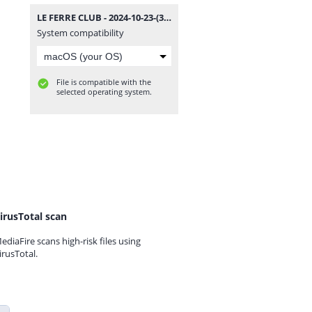
LE FERRE CLUB - 2024-10-23-(337).mp3
System compatibility
File is compatible with the
selected operating system.
irusTotal scan
ediaFire scans high-risk files using
irusTotal.