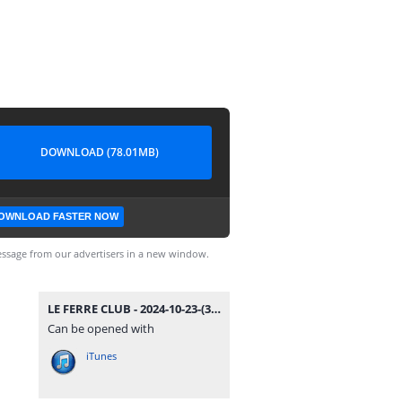
DOWNLOAD (78.01MB)
OWNLOAD FASTER NOW
ssage from our advertisers in a new window.
LE FERRE CLUB - 2024-10-23-(337).mp3
Can be opened with
iTunes