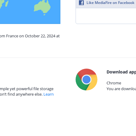
Like MediaFire on Facebook
rom France on October 22, 2024 at
Download app
Chrome
mple yet powerful file storage
You are download
on’t find anywhere else.
Learn