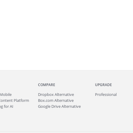
COMPARE
UPGRADE
Mobile
Dropbox Alternative
Professional
Content Platform
Box.com Alternative
g for AI
Google Drive Alternative