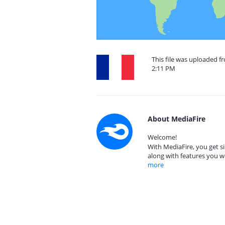
This file was uploaded f
2:11 PM
About MediaFire
Welcome!
With MediaFire, you get si
along with features you w
more