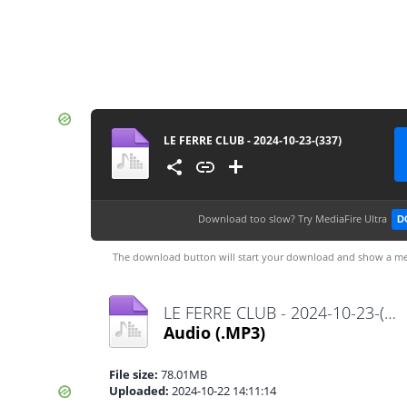
LE FERRE CLUB - 2024-10-23-(337)
Download too slow?
Try MediaFire Ultra
D
The download button will start your download and show a me
LE FERRE CLUB - 2024-10-23-(337).mp3
Audio
(.MP3)
File size:
78.01MB
Uploaded:
2024-10-22 14:11:14