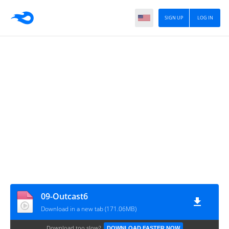
SIGN UP
LOG IN
09-Outcast6
Download in a new tab (171.06MB)
Download too slow?
DOWNLOAD FASTER NOW