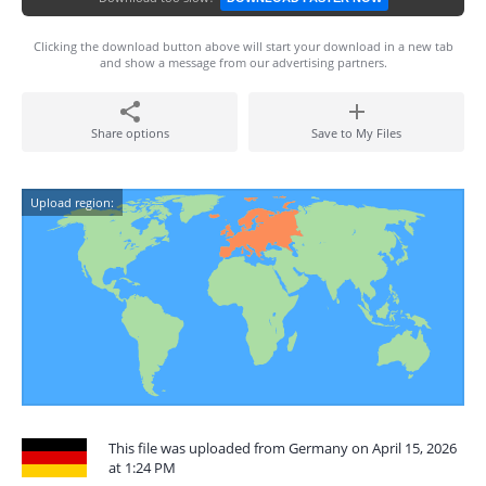
Clicking the download button above will start your download in a new tab
and show a message from our advertising partners.
Share options
Save to My Files
Upload region:
This file was uploaded from Germany on April 15, 2026
at 1:24 PM