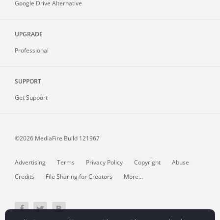
Google Drive Alternative
UPGRADE
Professional
SUPPORT
Get Support
©2026 MediaFire
Build 121967
Advertising
Terms
Privacy Policy
Copyright
Abuse
Credits
File Sharing for Creators
More...