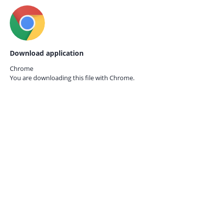
Download application
Chrome
You are downloading this file with
Chrome.