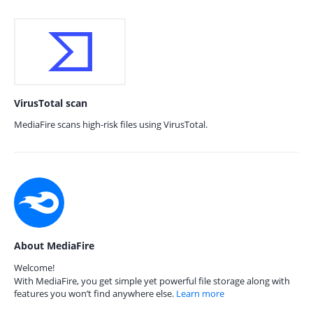
VirusTotal scan
MediaFire scans high-risk files using VirusTotal.
About MediaFire
Welcome!
With MediaFire, you get simple yet powerful file storage along with
features you won’t find anywhere else.
Learn more