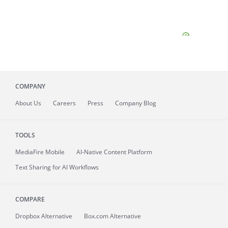
COMPANY
About
Us
Careers
Press
Company Blog
TOOLS
MediaFire
Mobile
AI-Native Content Platform
Text Sharing for AI Workflows
COMPARE
Dropbox Alternative
Box.com Alternative