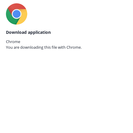
Download application
Chrome
You are downloading this file with
Chrome.