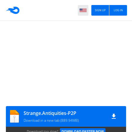
SIGN UP
LOG IN
Strange.Antiquities-P2P
Download in a new tab (889.94MB)
Download too slow?
DOWNLOAD FASTER NOW