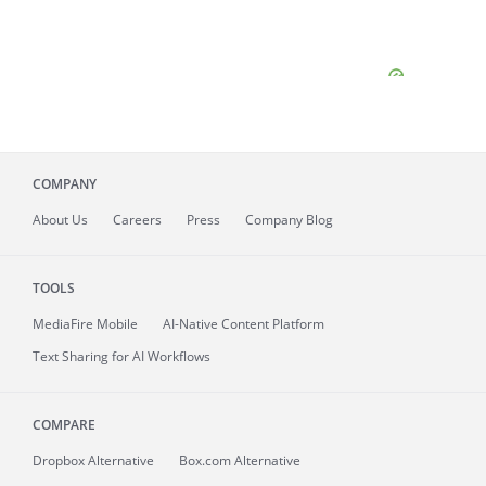
COMPANY
About
Us
Careers
Press
Company Blog
TOOLS
MediaFire
Mobile
AI-Native Content Platform
Text Sharing for AI Workflows
COMPARE
Dropbox Alternative
Box.com Alternative