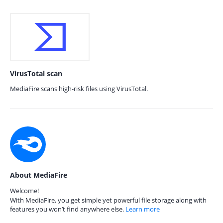
VirusTotal scan
MediaFire scans high-risk files using VirusTotal.
About MediaFire
Welcome!
With MediaFire, you get simple yet powerful file storage along with
features you won’t find anywhere else.
Learn more