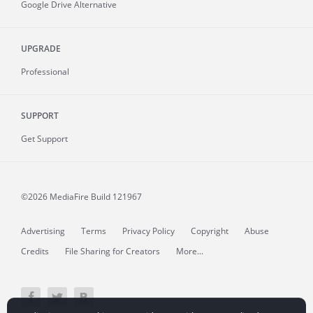
Google Drive Alternative
UPGRADE
Professional
SUPPORT
Get Support
©2026 MediaFire
Build 121967
Advertising
Terms
Privacy Policy
Copyright
Abuse
Credits
File Sharing for Creators
More...