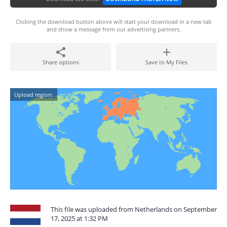
Clicking the download button above will start your download in a new tab
and show a message from our advertising partners.
Share options
Save to My Files
Upload region:
This file was uploaded from Netherlands on September
17, 2025 at 1:32 PM