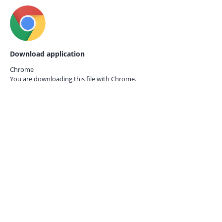
Download application
Chrome
You are downloading this file with
Chrome.