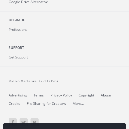
Google Drive Alternative
UPGRADE
Professional
SUPPORT
Get Support
©2026 MediaFire
Build 121967
Advertising
Terms
Privacy Policy
Copyright
Abuse
Credits
File Sharing for Creators
More...