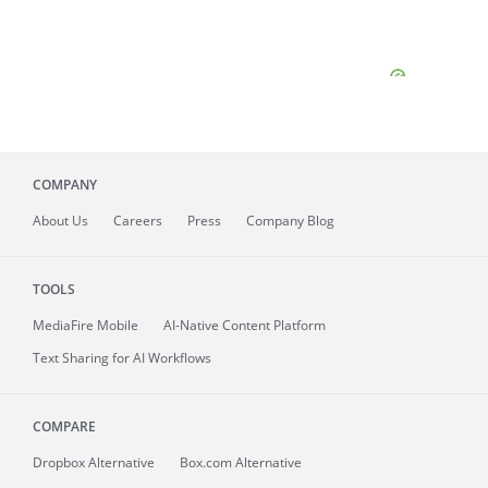
COMPANY
About
Us
Careers
Press
Company Blog
TOOLS
MediaFire
Mobile
AI-Native Content Platform
Text Sharing for AI Workflows
COMPARE
Dropbox Alternative
Box.com Alternative