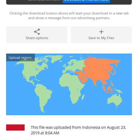
Clicking the download button above will start your download in a new tab
and show a message from our advertising partners.
Share options
Save to My Files
Upload region:
This file was uploaded from Indonesia on August 23,
2019 at 8:04 AM