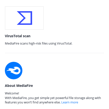
VirusTotal scan
MediaFire scans high-risk files using VirusTotal.
About MediaFire
Welcome!
With MediaFire, you get simple yet powerful file storage along with
features you won’t find anywhere else.
Learn more