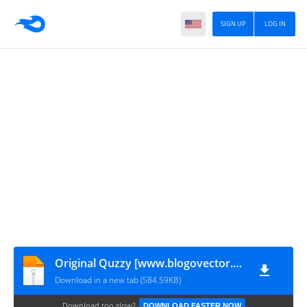
SIGN UP
LOG IN
Original Quzzy [www.blogovector.com]
Download in a new tab (584.59KB)
Download too slow?
DOWNLOAD FASTER NOW