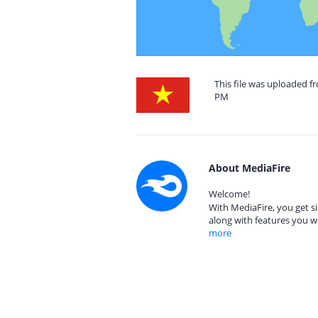
This file was uploaded f
PM
About MediaFire
Welcome!
With MediaFire, you get si
along with features you w
more