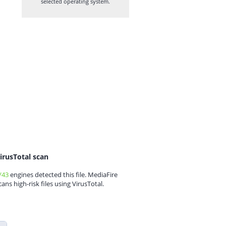
selected operating system.
irusTotal scan
/43
engines detected this file. MediaFire
cans high-risk files using VirusTotal.