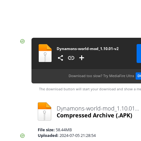
Dynamons-world-mod_1.10.01-v2
Download too slow?
Try MediaFire Ultra
D
The download button will start your download and show a me
Dynamons-world-mod_1.10.01-v2.apk
Compressed Archive
(.APK)
File size:
58.44MB
Uploaded:
2024-07-05 21:28:54