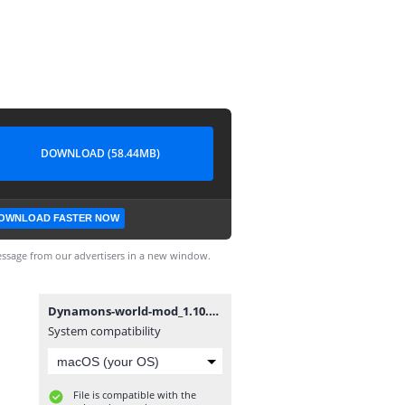
DOWNLOAD (58.44MB)
OWNLOAD FASTER NOW
ssage from our advertisers in a new window.
Dynamons-world-mod_1.10.01-v2.apk
System compatibility
File is compatible with the