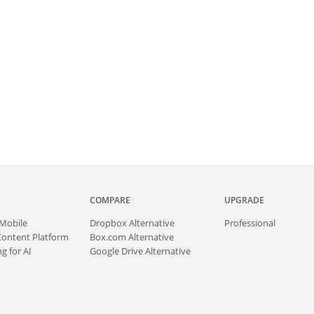
COMPARE
UPGRADE
Mobile
Dropbox Alternative
Professional
Content Platform
Box.com Alternative
g for AI
Google Drive Alternative