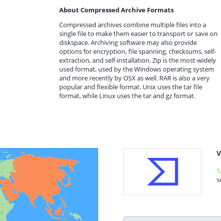
About Compressed Archive Formats
Compressed archives combine multiple files into a
single file to make them easier to transport or save on
diskspace. Archiving software may also provide
options for encryption, file spanning, checksums, self-
extraction, and self-installation. Zip is the most-widely
used format, used by the Windows operating system
and more recently by OSX as well. RAR is also a very
popular and flexible format. Unix uses the tar file
format, while Linux uses the tar and gz format.
V
1
s