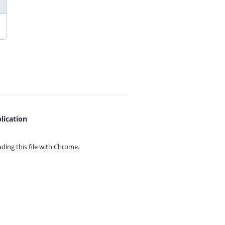
lication
ing this file with
Chrome.