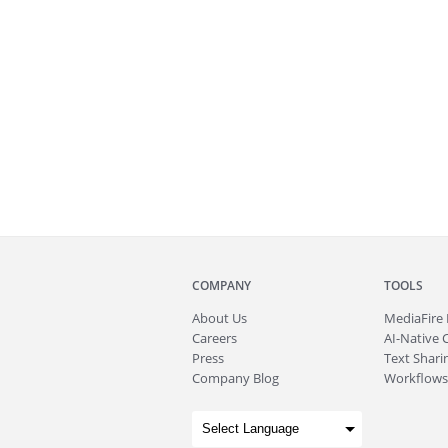
COMPANY
TOOLS
About
Us
MediaFire
Careers
AI-Native 
Press
Text Sharin
Company Blog
Workflows