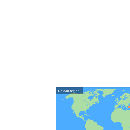
Upload region: