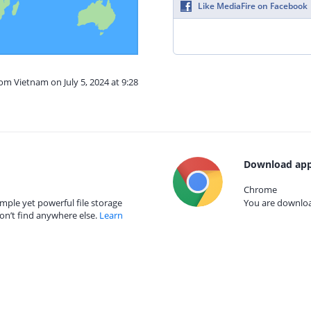
Like MediaFire on Facebook
rom Vietnam on July 5, 2024 at 9:28
Download app
Chrome
mple yet powerful file storage
You are download
on’t find anywhere else.
Learn