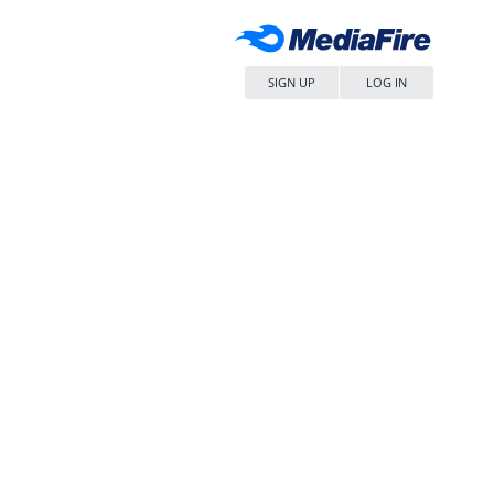
SIGN UP
LOG IN