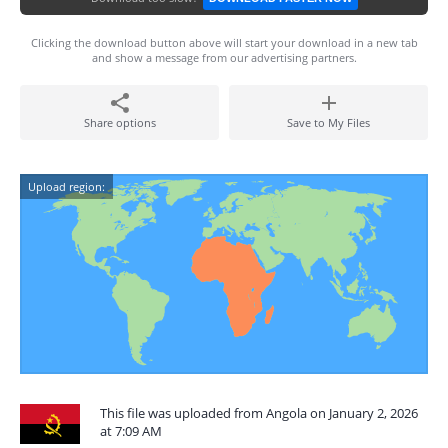
Clicking the download button above will start your download in a new tab
and show a message from our advertising partners.
Share options
Save to My Files
Upload region:
This file was uploaded from Angola on January 2, 2026
at 7:09 AM