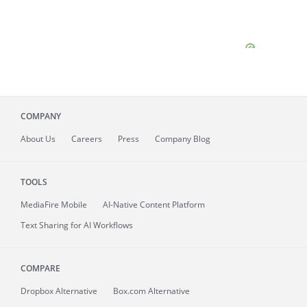
COMPANY
About
Us
Careers
Press
Company Blog
TOOLS
MediaFire
Mobile
AI-Native Content Platform
Text Sharing for AI Workflows
COMPARE
Dropbox Alternative
Box.com Alternative