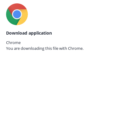
Download application
Chrome
You are downloading this file with
Chrome.