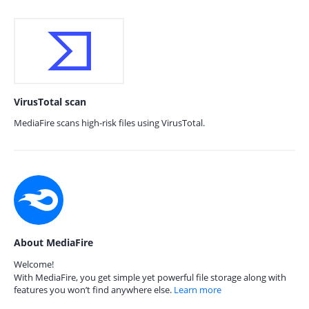
VirusTotal scan
MediaFire scans high-risk files using VirusTotal.
About MediaFire
Welcome!
With MediaFire, you get simple yet powerful file storage along with
features you won’t find anywhere else.
Learn more