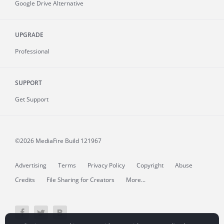
Google Drive Alternative
UPGRADE
Professional
SUPPORT
Get Support
©2026 MediaFire
Build 121967
Advertising
Terms
Privacy Policy
Copyright
Abuse
Credits
File Sharing for Creators
More...