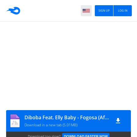
SIGN UP
LOG IN
Diboba Feat. Elly Baby - Fogosa (Afro House) [www.vanymusik.net]
Download in a new tab (5.01MB)
Download too slow?
DOWNLOAD FASTER NOW