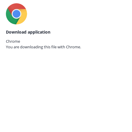
Download application
Chrome
You are downloading this file with
Chrome.