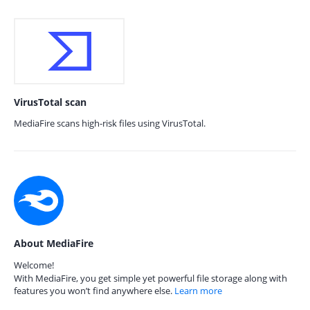
VirusTotal scan
MediaFire scans high-risk files using VirusTotal.
About MediaFire
Welcome!
With MediaFire, you get simple yet powerful file storage along with
features you won’t find anywhere else.
Learn more