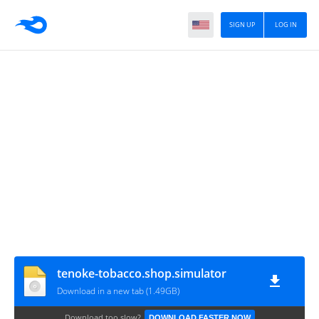
SIGN UP
LOG IN
tenoke-tobacco.shop.simulator
Download in a new tab (1.49GB)
Download too slow?
DOWNLOAD FASTER NOW