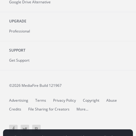
Google Drive Alternative
UPGRADE
Professional
SUPPORT
Get Support
©2026 MediaFire
Build 121967
Advertising
Terms
Privacy Policy
Copyright
Abuse
Credits
File Sharing for Creators
More...