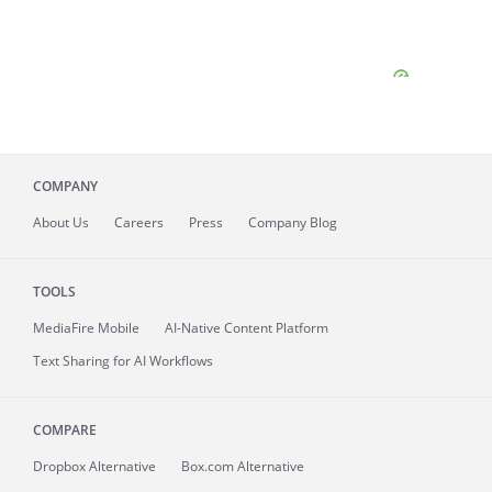
COMPANY
About
Us
Careers
Press
Company Blog
TOOLS
MediaFire
Mobile
AI-Native Content Platform
Text Sharing for AI Workflows
COMPARE
Dropbox Alternative
Box.com Alternative