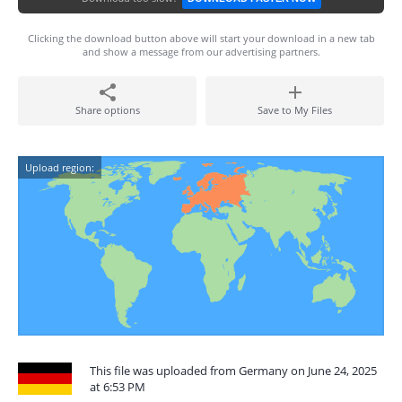
Clicking the download button above will start your download in a new tab
and show a message from our advertising partners.
Share options
Save to My Files
Upload region:
This file was uploaded from Germany on June 24, 2025
at 6:53 PM