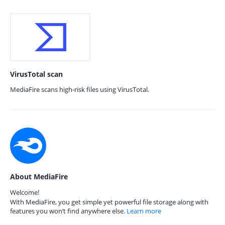
VirusTotal scan
MediaFire scans high-risk files using VirusTotal.
About MediaFire
Welcome!
With MediaFire, you get simple yet powerful file storage along with
features you won’t find anywhere else.
Learn more