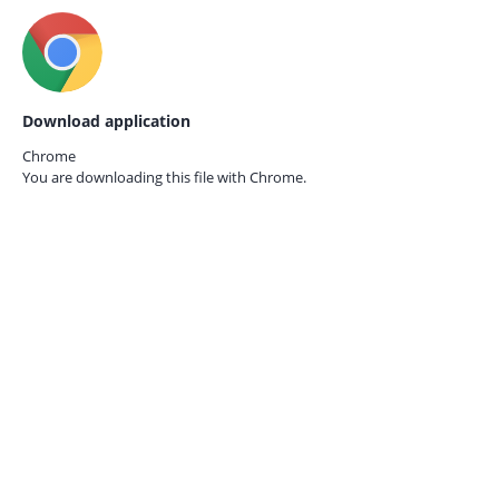
Download application
Chrome
You are downloading this file with
Chrome.