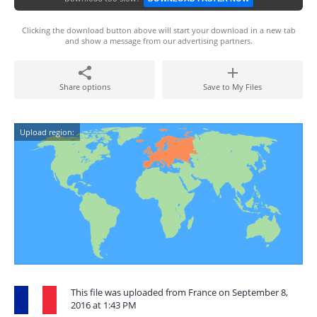
Clicking the download button above will start your download in a new tab
and show a message from our advertising partners.
Share options
Save to My Files
Upload region:
This file was uploaded from France on September 8,
2016 at 1:43 PM