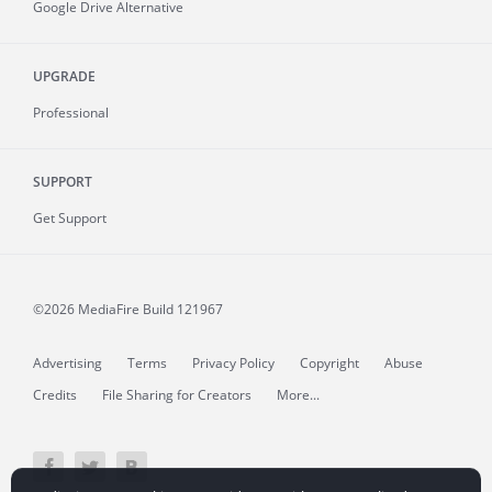
Google Drive Alternative
UPGRADE
Professional
SUPPORT
Get Support
©2026 MediaFire
Build 121967
Advertising
Terms
Privacy Policy
Copyright
Abuse
Credits
File Sharing for Creators
More...