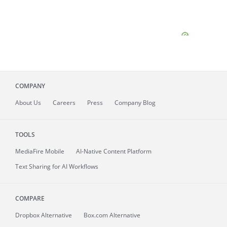
COMPANY
About
Us
Careers
Press
Company Blog
TOOLS
MediaFire
Mobile
AI-Native Content Platform
Text Sharing for AI Workflows
COMPARE
Dropbox Alternative
Box.com Alternative