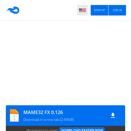
SIGN UP
LOG IN
MAME32 FX 0.126
Download in a new tab (2.69GB)
Download too slow?
DOWNLOAD FASTER NOW