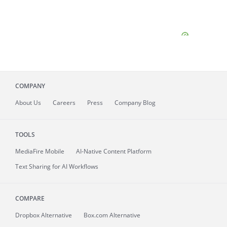
COMPANY
About
Us
Careers
Press
Company Blog
TOOLS
MediaFire
Mobile
AI-Native Content Platform
Text Sharing for AI Workflows
COMPARE
Dropbox Alternative
Box.com Alternative