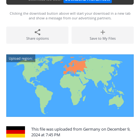
Clicking the download button above will start your download in a new tab
and show a message from our advertising partners.
Share options
Save to My Files
Upload region:
This file was uploaded from Germany on December 9,
2024 at 7:45 PM