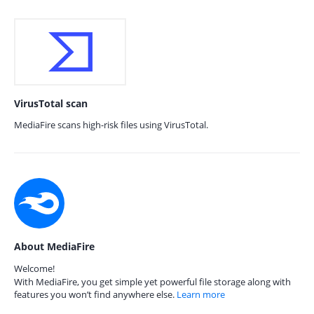
VirusTotal scan
MediaFire scans high-risk files using VirusTotal.
About MediaFire
Welcome!
With MediaFire, you get simple yet powerful file storage along with
features you won’t find anywhere else.
Learn more