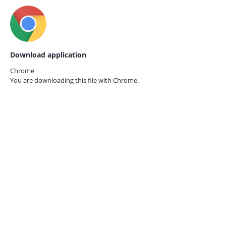
Download application
Chrome
You are downloading this file with
Chrome.