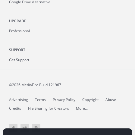
Google Drive Alternative
UPGRADE
Professional
SUPPORT
Get Support
©2026 MediaFire
Build 121967
Advertising
Terms
Privacy Policy
Copyright
Abuse
Credits
File Sharing for Creators
More...