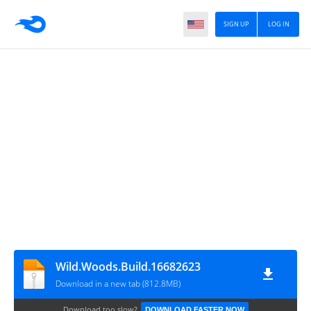
SIGN UP
LOG IN
Wild.Woods.Build.16682623
Download in a new tab (812.8MB)
Download too slow?
DOWNLOAD FASTER NOW