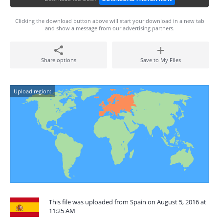
Clicking the download button above will start your download in a new tab
and show a message from our advertising partners.
Share options
Save to My Files
Upload region:
This file was uploaded from Spain on August 5, 2016 at
11:25 AM