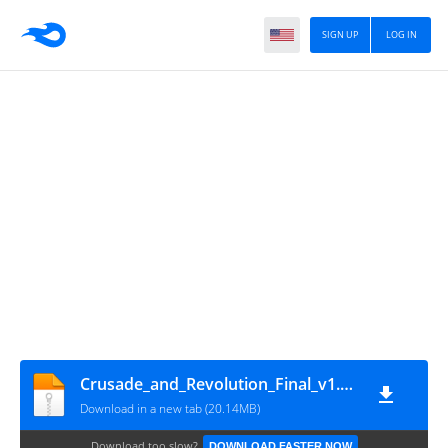
SIGN UP
LOG IN
Crusade_and_Revolution_Final_v1.3esp
Download in a new tab (20.14MB)
Download too slow?
DOWNLOAD FASTER NOW