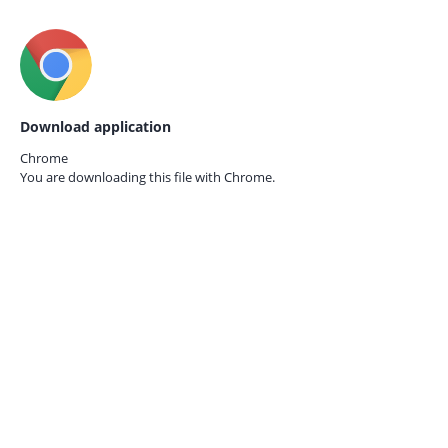
Download application
Chrome
You are downloading this file with
Chrome.