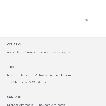
COMPANY
About
Us
Careers
Press
Company Blog
TOOLS
MediaFire
Mobile
AI-Native Content Platform
Text Sharing for AI Workflows
COMPARE
Dropbox Alternative
Box.com Alternative