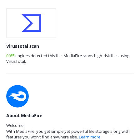
VirusTotal scan
0/65
engines detected this file. MediaFire scans high-risk files using
VirusTotal.
About MediaFire
Welcome!
With MediaFire, you get simple yet powerful file storage along with
features you won’t find anywhere else.
Learn more