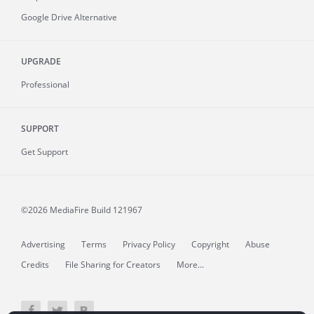
Google Drive Alternative
UPGRADE
Professional
SUPPORT
Get Support
©2026 MediaFire
Build 121967
Advertising
Terms
Privacy Policy
Copyright
Abuse
Credits
File Sharing for Creators
More...