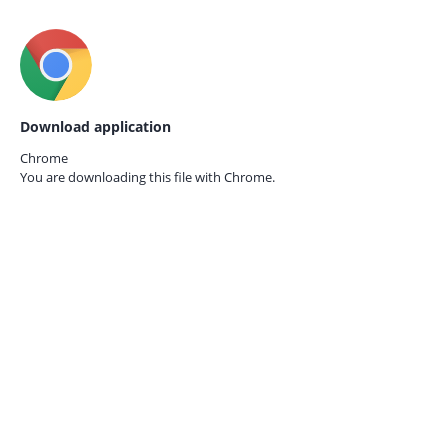
Download application
Chrome
You are downloading this file with
Chrome.