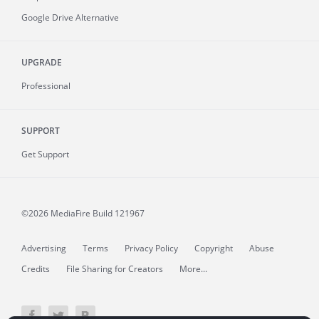
Google Drive Alternative
UPGRADE
Professional
SUPPORT
Get Support
©2026 MediaFire
Build 121967
Advertising
Terms
Privacy Policy
Copyright
Abuse
Credits
File Sharing for Creators
More...