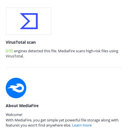
VirusTotal scan
0/55
engines detected this file. MediaFire scans high-risk files using
VirusTotal.
About MediaFire
Welcome!
With MediaFire, you get simple yet powerful file storage along with
features you won’t find anywhere else.
Learn more