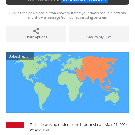
Clicking the download button above will start your download in a new tab
and show a message from our advertising partners.
Share options
Save to My Files
Upload region:
This file was uploaded from Indonesia on May 21, 2024
at 4:51 PM