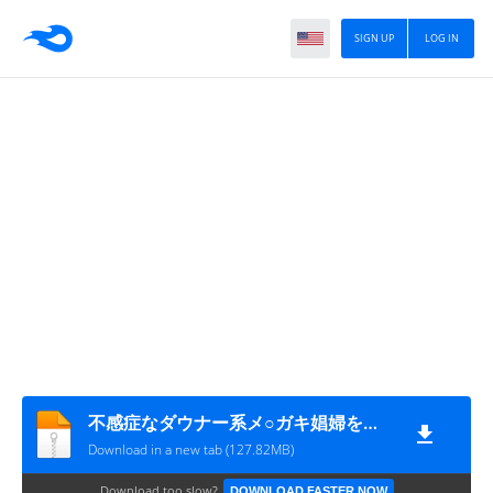
SIGN UP
LOG IN
不感症なダウナー系メ○ガキ娼婦を催○でビンビンにイかせまくるわからせエッチ!
Download in a new tab (127.82MB)
Download too slow?
DOWNLOAD FASTER NOW