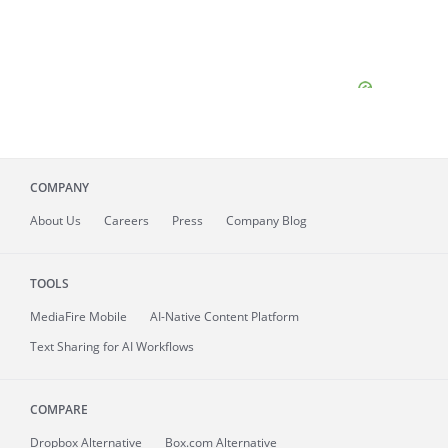
COMPANY
About
Us
Careers
Press
Company Blog
TOOLS
MediaFire
Mobile
AI-Native Content Platform
Text Sharing for AI Workflows
COMPARE
Dropbox Alternative
Box.com Alternative