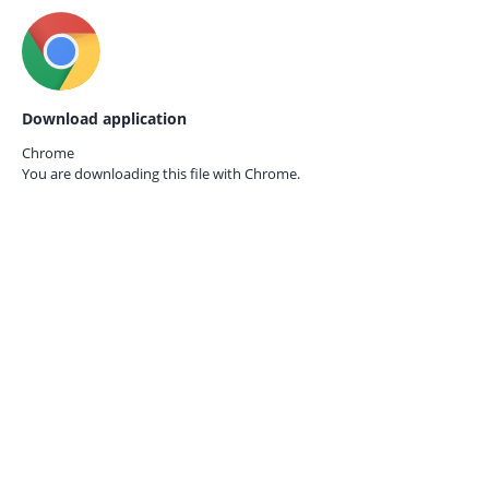
Download application
Chrome
You are downloading this file with
Chrome.