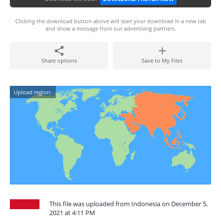
Clicking the download button above will start your download in a new tab
and show a message from our advertising partners.
Share options
Save to My Files
Upload region:
This file was uploaded from Indonesia on December 5,
2021 at 4:11 PM