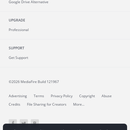
Google Drive Alternative
UPGRADE
Professional
SUPPORT
Get Support
©2026 MediaFire
Build 121967
Advertising
Terms
Privacy Policy
Copyright
Abuse
Credits
File Sharing for Creators
More...