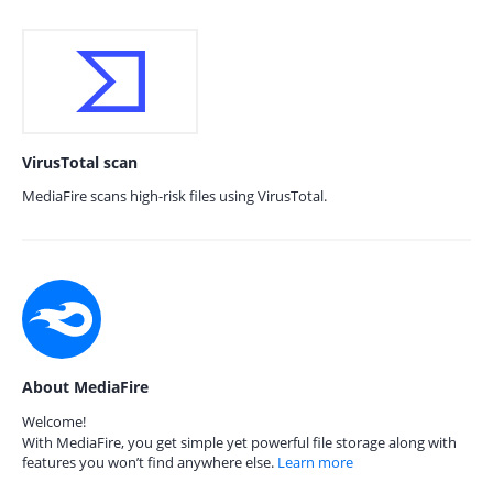
VirusTotal scan
MediaFire scans high-risk files using VirusTotal.
About MediaFire
Welcome!
With MediaFire, you get simple yet powerful file storage along with
features you won’t find anywhere else.
Learn more