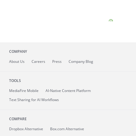
COMPANY
About
Us
Careers
Press
Company Blog
TOOLS
MediaFire
Mobile
AI-Native Content Platform
Text Sharing for AI Workflows
COMPARE
Dropbox Alternative
Box.com Alternative