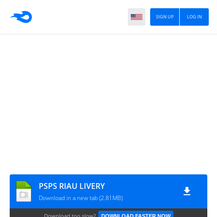
SIGN UP
LOG IN
PSPS RIAU LIVERY
Download in a new tab (2.81MB)
Download too slow?
DOWNLOAD FASTER NOW