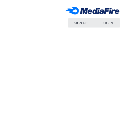
SIGN UP
LOG IN