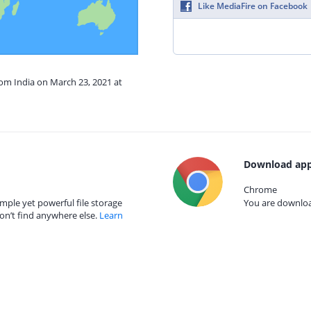
Like MediaFire on Facebook
rom India on March 23, 2021 at
Download app
Chrome
mple yet powerful file storage
You are download
on’t find anywhere else.
Learn