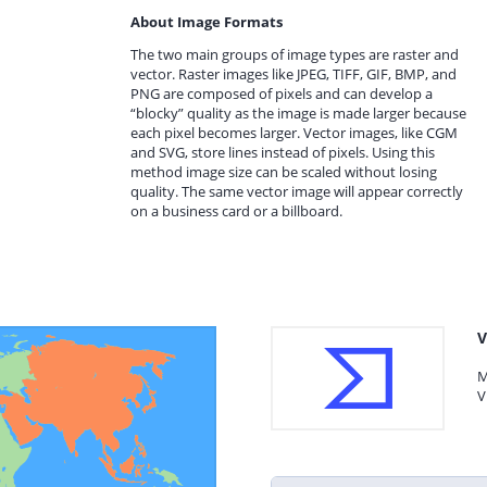
About Image Formats
The two main groups of image types are raster and
vector. Raster images like JPEG, TIFF, GIF, BMP, and
PNG are composed of pixels and can develop a
“blocky” quality as the image is made larger because
each pixel becomes larger. Vector images, like CGM
and SVG, store lines instead of pixels. Using this
method image size can be scaled without losing
quality. The same vector image will appear correctly
on a business card or a billboard.
V
M
V