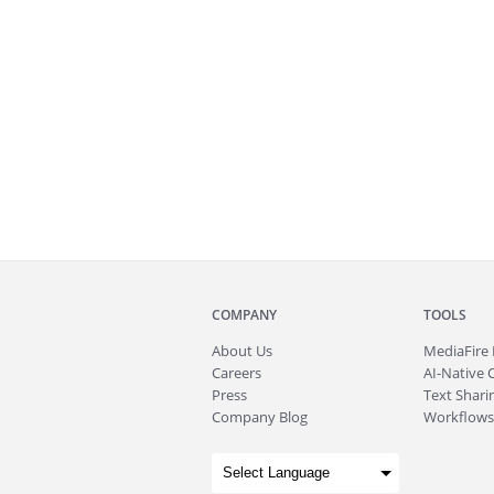
COMPANY
TOOLS
About
Us
MediaFire
Careers
AI-Native 
Press
Text Sharin
Company Blog
Workflows