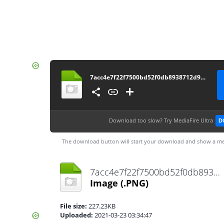
7acc4e7f22f7500bd52f0db8938712d9-removebg-preview
Download too slow?
Try MediaFire Ultra
D
The download button will start your download and show a me
7acc4e7f22f7500bd52f0db8938712d9-removebg-preview.png
Image
(.PNG)
File size:
227.23KB
Uploaded:
2021-03-23 03:34:47