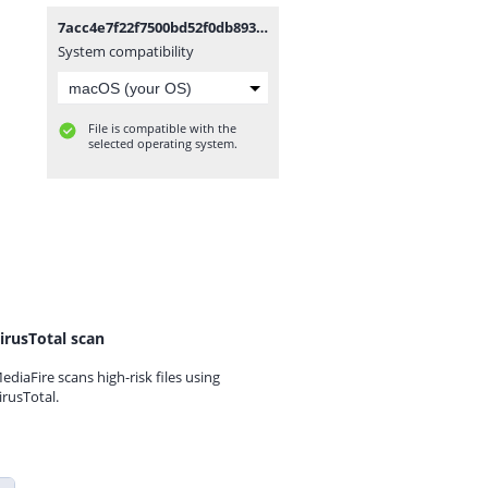
7acc4e7f22f7500bd52f0db8938712d9-removebg-preview.png
System compatibility
File is compatible with the
selected operating system.
irusTotal scan
ediaFire scans high-risk files using
irusTotal.