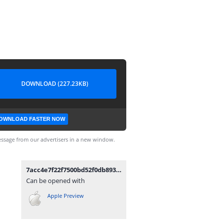
DOWNLOAD (227.23KB)
OWNLOAD FASTER NOW
ssage from our advertisers in a new window.
7acc4e7f22f7500bd52f0db8938712d9-removebg-preview.png
Can be opened with
Apple Preview