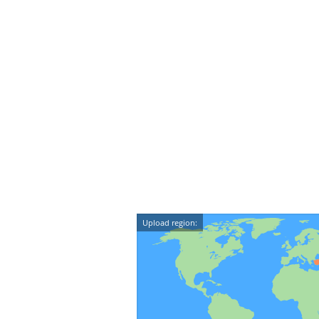
Upload region: