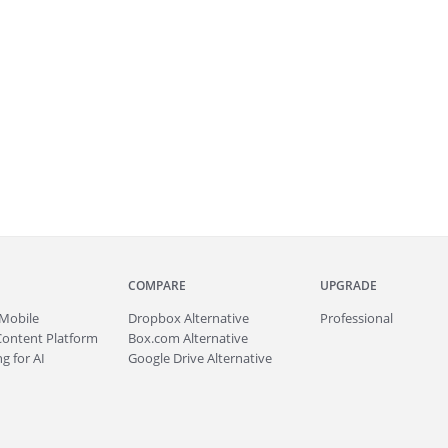
COMPARE
UPGRADE
Mobile
Dropbox Alternative
Professional
Content Platform
Box.com Alternative
g for AI
Google Drive Alternative