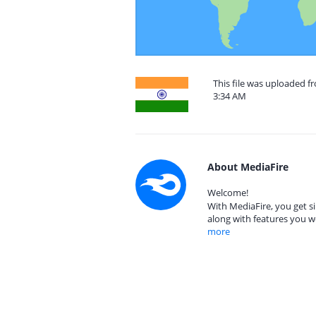
This file was uploaded f
3:34 AM
About MediaFire
Welcome!
With MediaFire, you get si
along with features you w
more