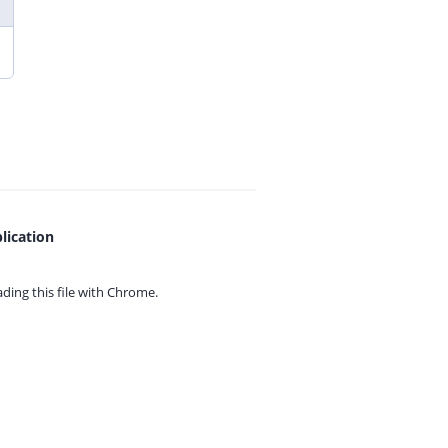
lication
ing this file with
Chrome.