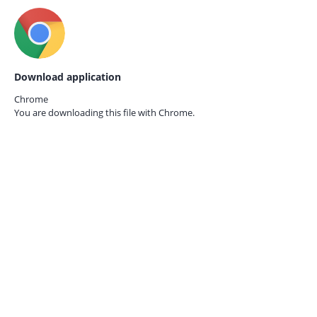
Download application
Chrome
You are downloading this file with
Chrome.