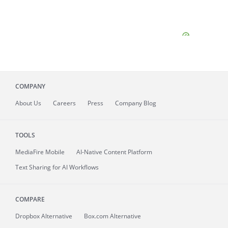
COMPANY
About
Us
Careers
Press
Company Blog
TOOLS
MediaFire
Mobile
AI-Native Content Platform
Text Sharing for AI Workflows
COMPARE
Dropbox Alternative
Box.com Alternative