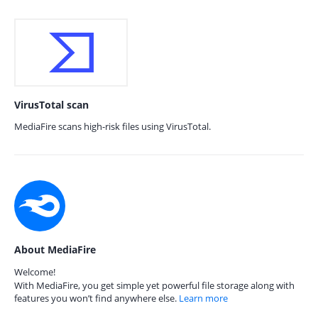
VirusTotal scan
MediaFire scans high-risk files using VirusTotal.
About MediaFire
Welcome!
With MediaFire, you get simple yet powerful file storage along with
features you won’t find anywhere else.
Learn more