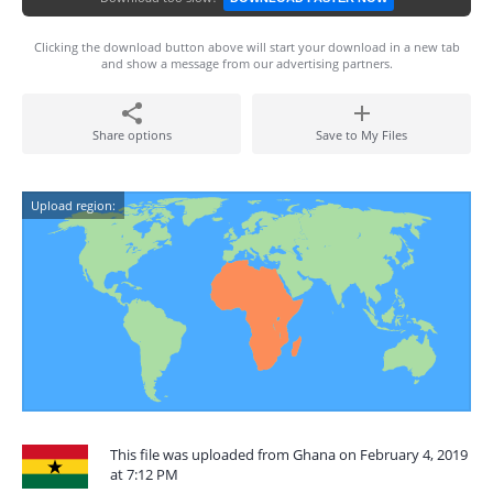
Clicking the download button above will start your download in a new tab
and show a message from our advertising partners.
Share options
Save to My Files
Upload region:
This file was uploaded from Ghana on February 4, 2019
at 7:12 PM