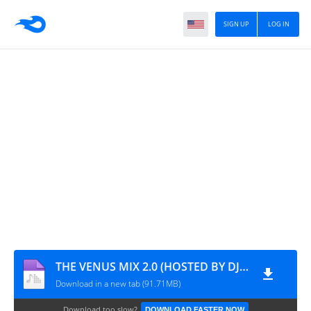
SIGN UP
LOG IN
THE VENUS MIX 2.0 (HOSTED BY DJ WALLPAPER)
Download in a new tab (91.71MB)
Download too slow?
DOWNLOAD FASTER NOW