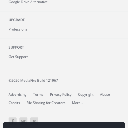
Google Drive Alternative
UPGRADE
Professional
SUPPORT
Get Support
©2026 MediaFire
Build 121967
Advertising
Terms
Privacy Policy
Copyright
Abuse
Credits
File Sharing for Creators
More...