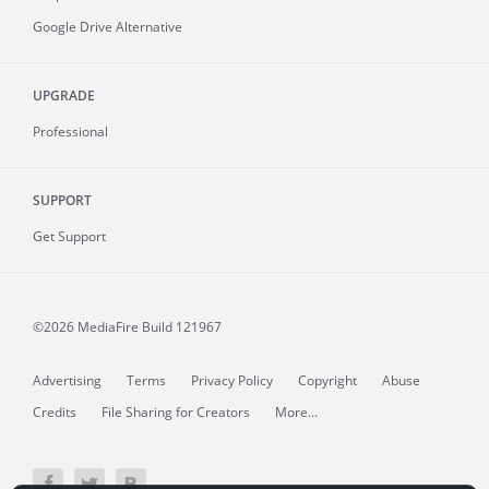
Google Drive Alternative
UPGRADE
Professional
SUPPORT
Get Support
©2026 MediaFire
Build 121967
Advertising
Terms
Privacy Policy
Copyright
Abuse
Credits
File Sharing for Creators
More...