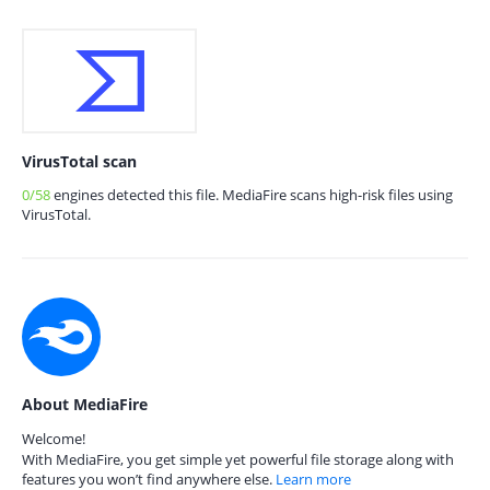
VirusTotal scan
0/58
engines detected this file. MediaFire scans high-risk files using
VirusTotal.
About MediaFire
Welcome!
With MediaFire, you get simple yet powerful file storage along with
features you won’t find anywhere else.
Learn more