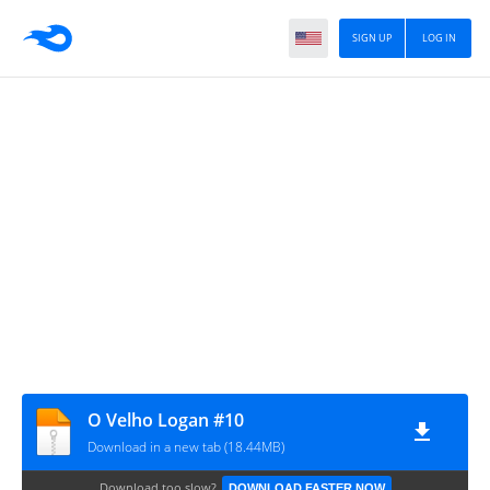
SIGN UP
LOG IN
O Velho Logan #10
Download in a new tab (18.44MB)
Download too slow?
DOWNLOAD FASTER NOW