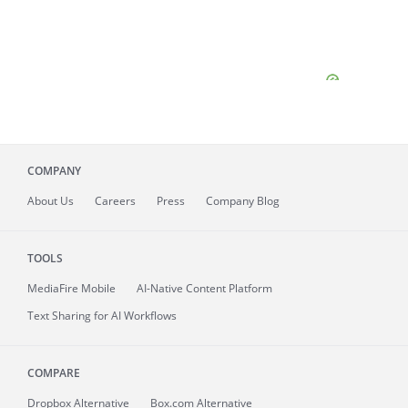
COMPANY
About
Us
Careers
Press
Company Blog
TOOLS
MediaFire
Mobile
AI-Native Content Platform
Text Sharing for AI Workflows
COMPARE
Dropbox Alternative
Box.com Alternative