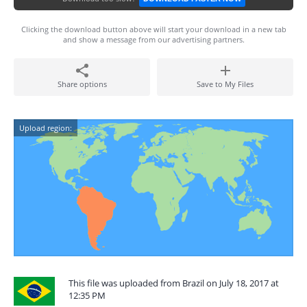
Clicking the download button above will start your download in a new tab
and show a message from our advertising partners.
Share options
Save to My Files
Upload region:
This file was uploaded from Brazil on July 18, 2017 at
12:35 PM