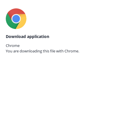
Download application
Chrome
You are downloading this file with
Chrome.