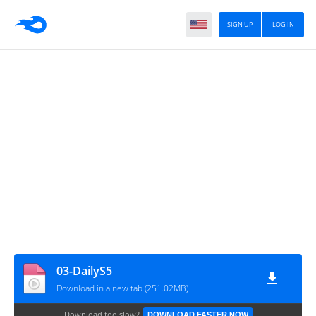
SIGN UP
LOG IN
03-DailyS5
Download in a new tab (251.02MB)
Download too slow?
DOWNLOAD FASTER NOW