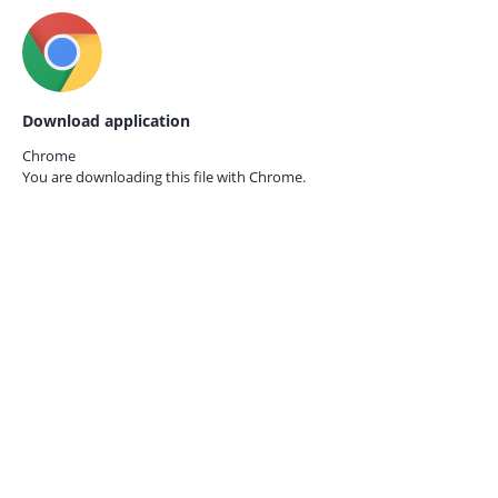
Download application
Chrome
You are downloading this file with
Chrome.