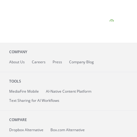
COMPANY
About
Us
Careers
Press
Company Blog
TOOLS
MediaFire
Mobile
AI-Native Content Platform
Text Sharing for AI Workflows
COMPARE
Dropbox Alternative
Box.com Alternative