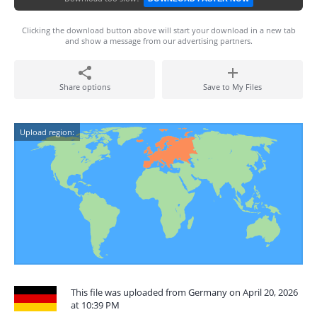
Clicking the download button above will start your download in a new tab
and show a message from our advertising partners.
Share options
Save to My Files
Upload region:
This file was uploaded from Germany on April 20, 2026
at 10:39 PM