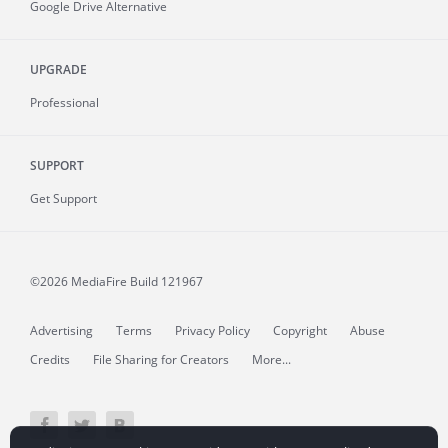
Google Drive Alternative
UPGRADE
Professional
SUPPORT
Get Support
©2026 MediaFire
Build 121967
Advertising
Terms
Privacy Policy
Copyright
Abuse
Credits
File Sharing for Creators
More...