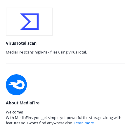
VirusTotal scan
MediaFire scans high-risk files using VirusTotal.
About MediaFire
Welcome!
With MediaFire, you get simple yet powerful file storage along with
features you won’t find anywhere else.
Learn more