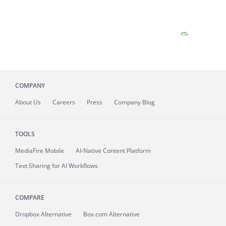
COMPANY
About
Us
Careers
Press
Company Blog
TOOLS
MediaFire
Mobile
AI-Native Content Platform
Text Sharing for AI Workflows
COMPARE
Dropbox Alternative
Box.com Alternative