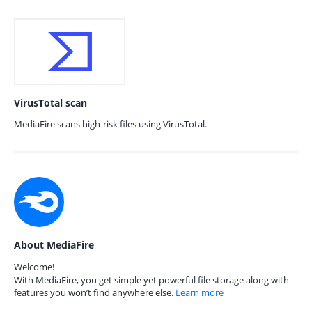
VirusTotal scan
MediaFire scans high-risk files using VirusTotal.
About MediaFire
Welcome!
With MediaFire, you get simple yet powerful file storage along with
features you won’t find anywhere else.
Learn more