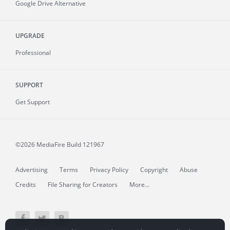
Google Drive Alternative
UPGRADE
Professional
SUPPORT
Get Support
©2026 MediaFire
Build 121967
Advertising
Terms
Privacy Policy
Copyright
Abuse
Credits
File Sharing for Creators
More...