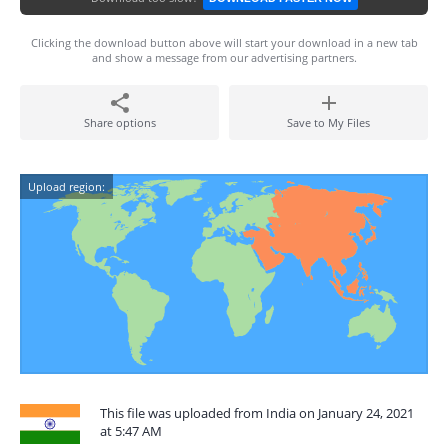
Clicking the download button above will start your download in a new tab
and show a message from our advertising partners.
Share options
Save to My Files
Upload region:
This file was uploaded from India on January 24, 2021
at 5:47 AM