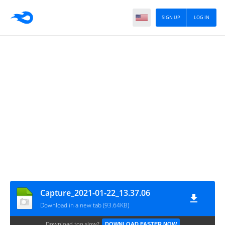
SIGN UP
LOG IN
Capture_2021-01-22_13.37.06
Download in a new tab (93.64KB)
Download too slow?
DOWNLOAD FASTER NOW