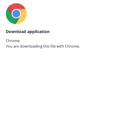
Download application
Chrome
You are downloading this file with
Chrome.