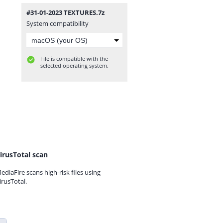
#31-01-2023 TEXTURES.7z
System compatibility
File is compatible with the
selected operating system.
irusTotal scan
ediaFire scans high-risk files using
irusTotal.