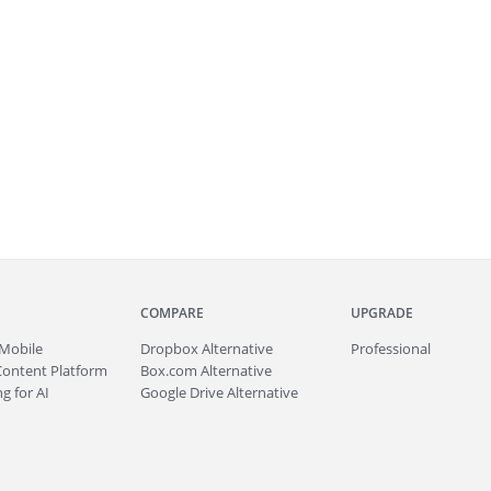
COMPARE
UPGRADE
Mobile
Dropbox Alternative
Professional
Content Platform
Box.com Alternative
g for AI
Google Drive Alternative