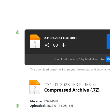
#31-01-2023 TEXTURES
Download too slow?
Try MediaFire Ultra
D
The download button will start your download and show a me
#31-01-2023 TEXTURES.7z
Compressed Archive
(.7Z)
File size:
379.84MB
Uploaded:
2023-01-31 05:16:51