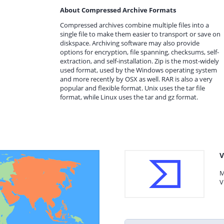
About Compressed Archive Formats
Compressed archives combine multiple files into a
single file to make them easier to transport or save on
diskspace. Archiving software may also provide
options for encryption, file spanning, checksums, self-
extraction, and self-installation. Zip is the most-widely
used format, used by the Windows operating system
and more recently by OSX as well. RAR is also a very
popular and flexible format. Unix uses the tar file
format, while Linux uses the tar and gz format.
V
M
V