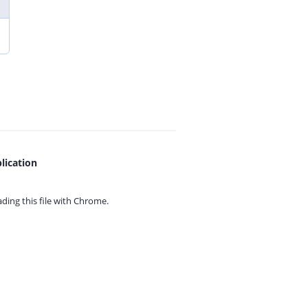
lication
ing this file with
Chrome.