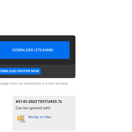
DOWNLOAD (379.84MB)
OWNLOAD FASTER NOW
ssage from our advertisers in a new window.
#31-01-2023 TEXTURES.7z
Can be opened with
WinZip for Mac