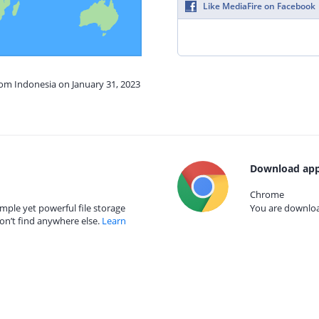
Like MediaFire on Facebook
rom Indonesia on January 31, 2023
Download app
Chrome
mple yet powerful file storage
You are download
on’t find anywhere else.
Learn