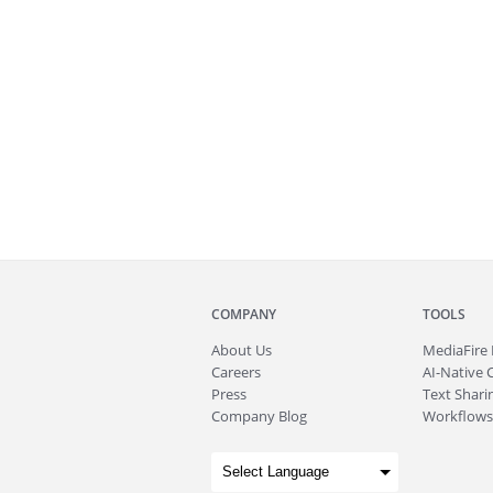
COMPANY
TOOLS
About
Us
MediaFire
Careers
AI-Native 
Press
Text Sharin
Company Blog
Workflows