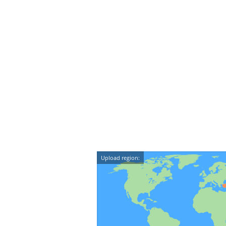
Upload region: