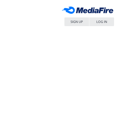
SIGN UP
LOG IN