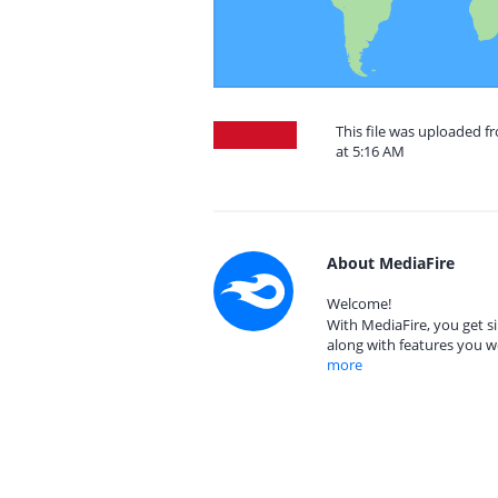
This file was uploaded f
at 5:16 AM
About MediaFire
Welcome!
With MediaFire, you get si
along with features you w
more